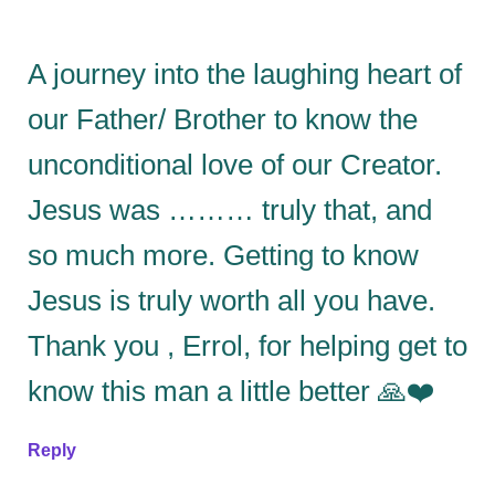
A journey into the laughing heart of
our Father/ Brother to know the
unconditional love of our Creator.
Jesus was ……… truly that, and
so much more. Getting to know
Jesus is truly worth all you have.
Thank you , Errol, for helping get to
know this man a little better 🙏❤️
Reply