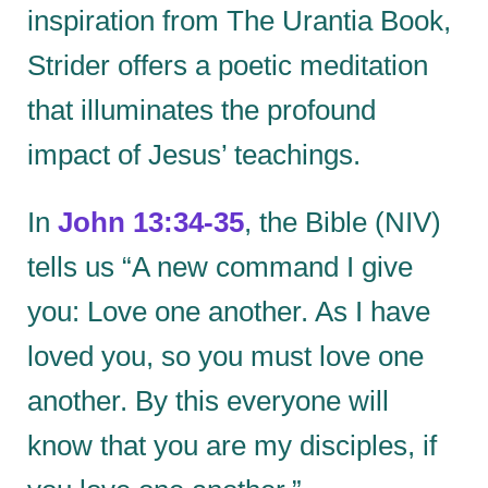
inspiration from The Urantia Book,
Strider offers a poetic meditation
that illuminates the profound
impact of Jesus’ teachings.
In
John 13:34-35
, the Bible (NIV)
tells us “A new command I give
you: Love one another. As I have
loved you, so you must love one
another. By this everyone will
know that you are my disciples, if