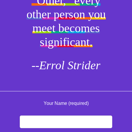
“Other,” every
other person you
meet becomes
significant.
--Errol Strider
Your Name (required)