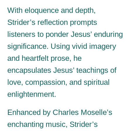
With eloquence and depth,
Strider’s reflection prompts
listeners to ponder Jesus’ enduring
significance. Using vivid imagery
and heartfelt prose, he
encapsulates Jesus’ teachings of
love, compassion, and spiritual
enlightenment.
Enhanced by Charles Moselle’s
enchanting music, Strider’s