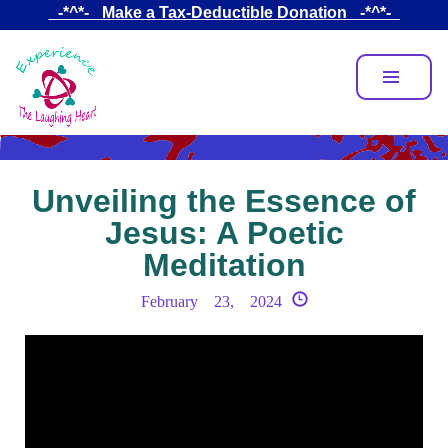
Skip
_-*^*-_ Make a Tax-Deductible Donation _-*^*-_
to
main
content
Unveiling the Essence of
Jesus: A Poetic
Meditation
February 23, 2024