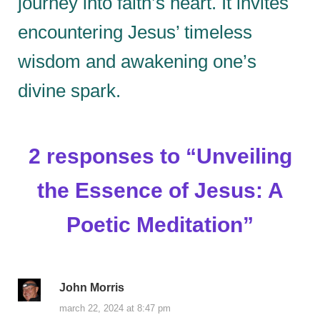
journey into faith’s heart. It invites
encountering Jesus’ timeless
wisdom and awakening one’s
divine spark.
2 responses to “
Unveiling
the Essence of Jesus: A
Poetic Meditation
”
John Morris
march 22, 2024 at 8:47 pm