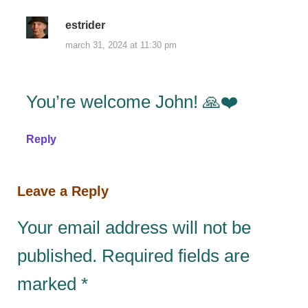
estrider
march 31, 2024 at 11:30 pm
You’re welcome John! 🙏❤️
Reply
Leave a Reply
Your email address will not be
published.
Required fields are
marked
*