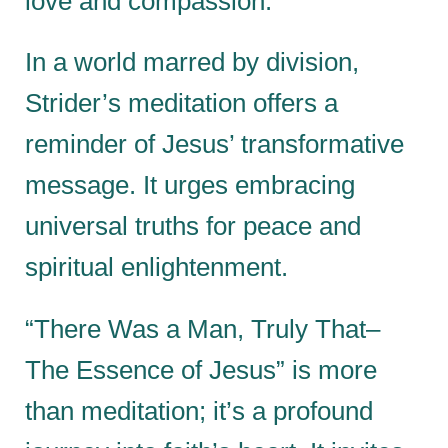
love and compassion.
In a world marred by division,
Strider’s meditation offers a
reminder of Jesus’ transformative
message. It urges embracing
universal truths for peace and
spiritual enlightenment.
“There Was a Man, Truly That–
The Essence of Jesus” is more
than meditation; it’s a profound