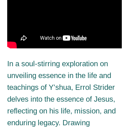
In a soul-stirring exploration on
unveiling essence in the life and
teachings of Y’shua, Errol Strider
delves into the essence of Jesus,
reflecting on his life, mission, and
enduring legacy. Drawing