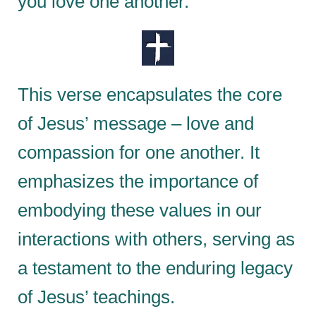
you love one another.”
This verse encapsulates the core
of Jesus’ message – love and
compassion for one another. It
emphasizes the importance of
embodying these values in our
interactions with others, serving as
a testament to the enduring legacy
of Jesus’ teachings.