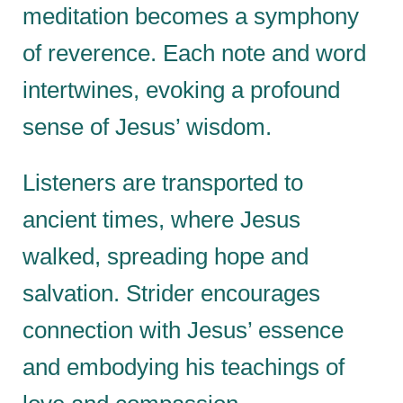
meditation becomes a symphony
of reverence. Each note and word
intertwines, evoking a profound
sense of Jesus’ wisdom.
Listeners are transported to
ancient times, where Jesus
walked, spreading hope and
salvation. Strider encourages
connection with Jesus’ essence
and embodying his teachings of