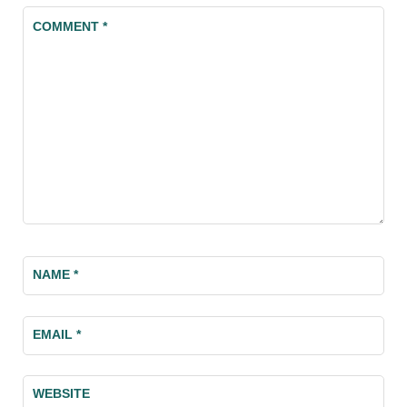
COMMENT
*
NAME
*
EMAIL
*
WEBSITE