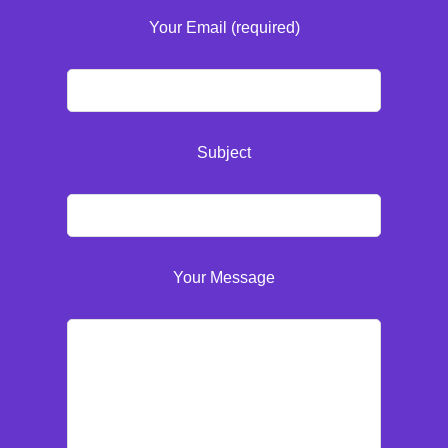
Your Email (required)
Subject
Your Message