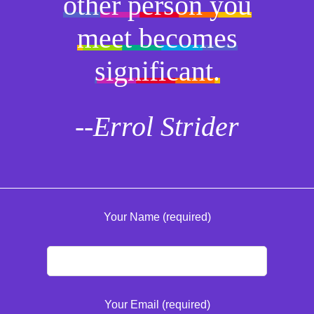
other person you
meet becomes
significant.
--Errol Strider
Your Name (required)
Your Email (required)