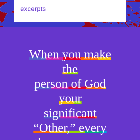
excerpts
When you make
the
person of God
your
significant
“Other,” every