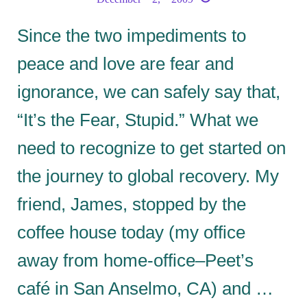
Since the two impediments to
peace and love are fear and
ignorance, we can safely say that,
“It’s the Fear, Stupid.” What we
need to recognize to get started on
the journey to global recovery. My
friend, James, stopped by the
coffee house today (my office
away from home-office–Peet’s
café in San Anselmo, CA) and …