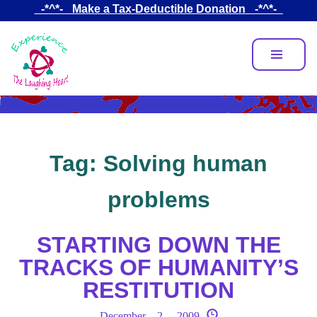
Skip
_-*^*-_ Make a Tax-Deductible Donation _-*^*-_
to
main
content
Tag:
Solving human
problems
STARTING DOWN THE
TRACKS OF HUMANITY’S
RESTITUTION
December 2, 2009