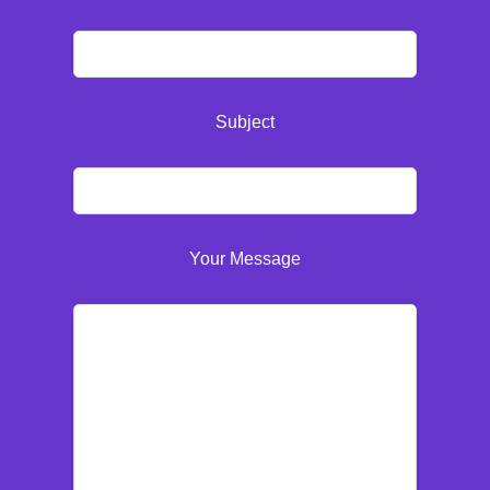
Subject
Your Message