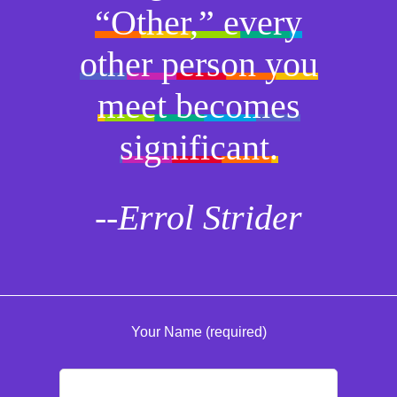
“Other,” every
other person you
meet becomes
significant.
--Errol Strider
Your Name (required)