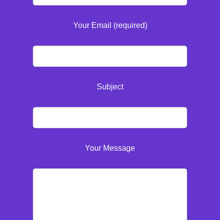
Your Email (required)
Subject
Your Message