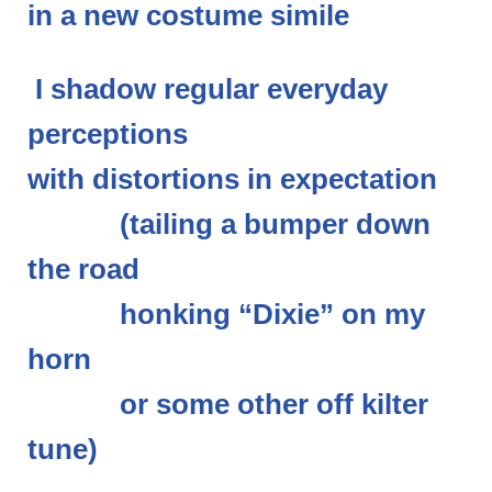
in a new costume simile
I shadow regular everyday
perceptions
with distortions in expectation
(tailing a bumper down
the road
honking “Dixie” on my
horn
or some other off kilter
tune)