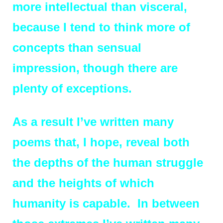
more intellectual than visceral,
because I tend to think more of
concepts than sensual
impression, though there are
plenty of exceptions.
As a result I’ve written many
poems that, I hope, reveal both
the depths of the human struggle
and the heights of which
humanity is capable. In between