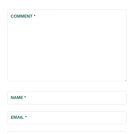
COMMENT
*
NAME
*
EMAIL
*