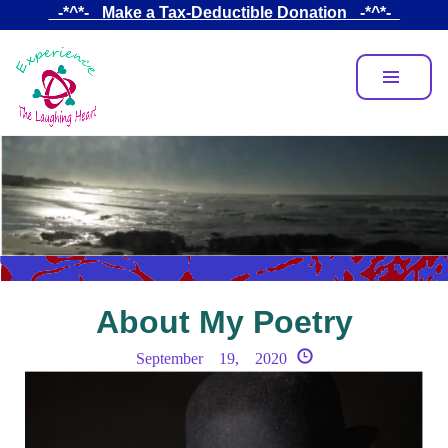
Skip
_-*^*-_ Make a Tax-Deductible Donation _-*^*-_
to
main
content
About My Poetry
September 19, 2020