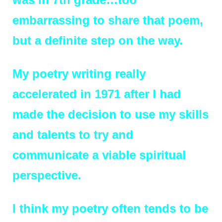
embarrassing to share th
at poem,
but a definite step on the way.
My poetry writing really
accelerated in 1971 after I had
made the decision to use my skills
and talents to try and
communicate a viable spiritual
perspective.
I think my poetry often tends to be