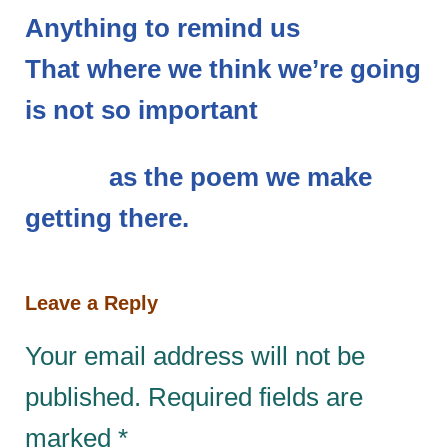
Anything to remind us
That where we think we’re going
is not so important
as the poem we make
getting there.
Leave a Reply
Your email address will not be
published.
Required fields are
marked
*