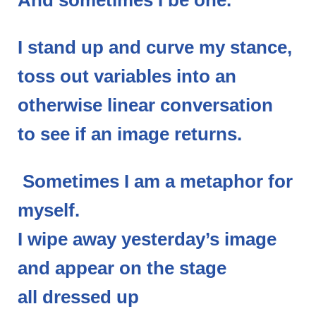
And sometimes I be one.
I stand up and curve my stance,
toss out variables into an
otherwise linear conversation
to see if an image returns.
Sometimes I am a metaphor for
myself.
I wipe away yesterday’s image
and appear on the stage
all dressed up