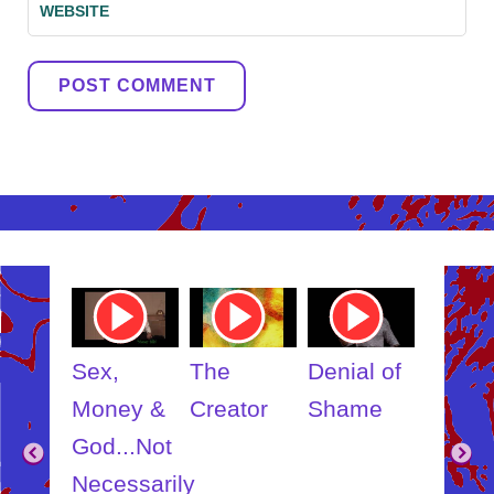
WEBSITE
ube
Youtube
Youtube
Youtube
Youtub
o
Video
Video
Video
Video
Link
Link
Link
Link
t
Sex,
The
Denial of
Someb
ut
Money &
Creator
Shame
Inner
?
God...Not
Child
Necessarily