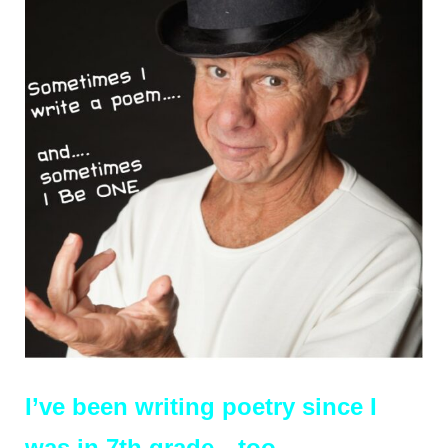
I’ve b
een writing poetry since I
was in 7th grade…too