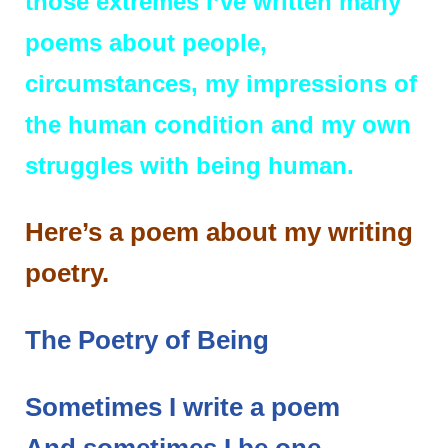
those extremes I’ve written many
poems about people,
circumstances, my impressions of
the human condition and my own
struggles with being human.
Here’s a poem about my writing
poetry.
The Poetry of Being
Sometimes I write a poem