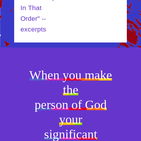
In That
Order" --
excerpts
When you make
the
person of God
your
significant