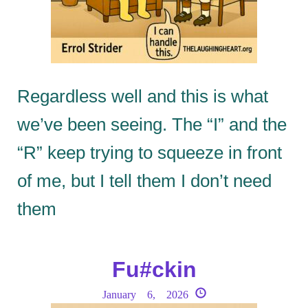
Regardless well and this is what
we’ve been seeing. The “I” and the
“R” keep trying to squeeze in front
of me, but I tell them I don’t need
them
Fu#ckin
January 6, 2026