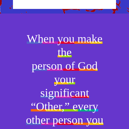
When you make
the
person of God
your
significant
“Other,” every
other person you