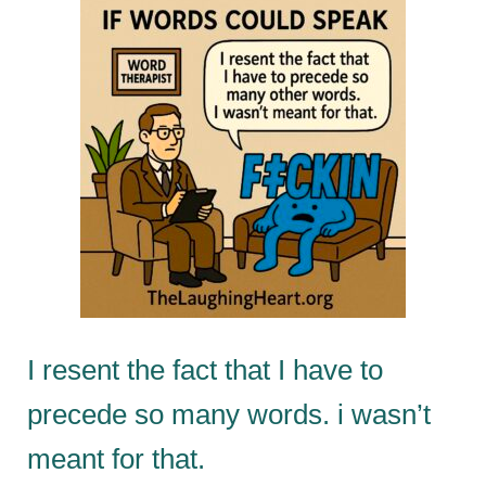
I resent the fact that I have to
precede so many words. i wasn’t
meant for that.