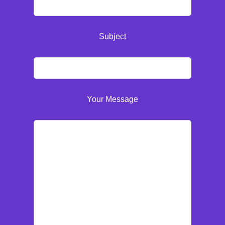
Subject
Your Message