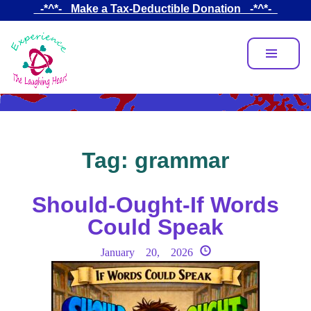
Skip
_-*^*-_ Make a Tax-Deductible Donation _-*^*-_
to
main
content
Tag:
grammar
Should-Ought-If Words
Could Speak
January 20, 2026