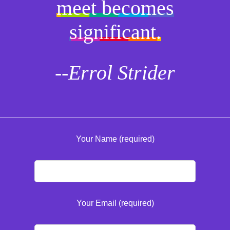
meet becomes
significant.
--Errol Strider
Your Name (required)
Your Email (required)