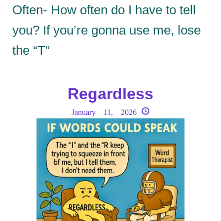
Often- How often do I have to tell
you? If you’re gonna use me, lose
the “T”
Regardless
January 11, 2026