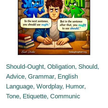
Should-Ought, Obligation, Should,
Advice, Grammar, English
Language, Wordplay, Humor,
Tone, Etiquette, Communic