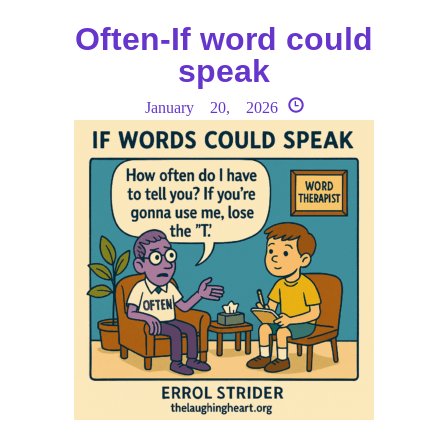
Often-If word could
speak
January 20, 2026