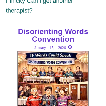
Finicky Can I get another
therapist?
Disorienting Words
Convention
January 15, 2026