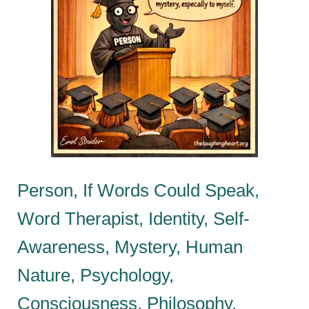
Person, If Words Could Speak,
Word Therapist, Identity, Self-
Awareness, Mystery, Human
Nature, Psychology,
Consciousness, Philosophy,