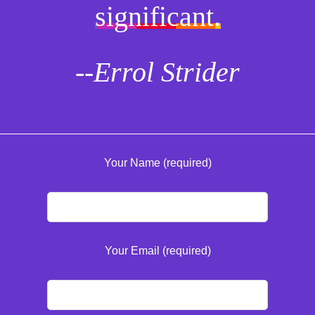
significant.
--Errol Strider
Your Name (required)
Your Email (required)