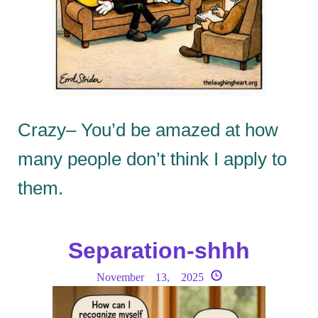
Crazy– You’d be amazed at how
many people don’t think I apply to
them.
Separation-shhh
November 13, 2025