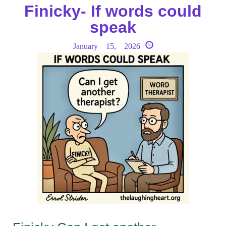
Finicky- If words could
speak
January 15, 2026