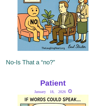
No-Is That a “no?”
Patient
January 18, 2026