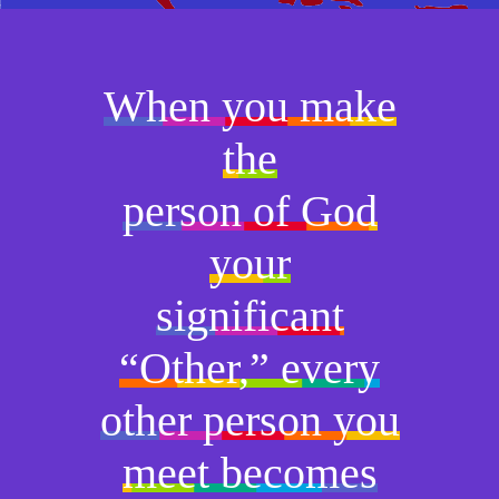
When you make
the
person of God
your
significant
“Other,” every
other person you
meet becomes