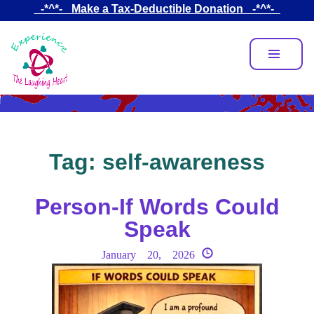
Skip
_-*^*-_ Make a Tax-Deductible Donation _-*^*-_
to
main
content
Tag:
self-awareness
Person-If Words Could
Speak
January 20, 2026