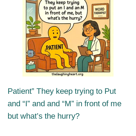
Patient” They keep trying to Put
and “I” and and “M” in front of me
but what’s the hurry?