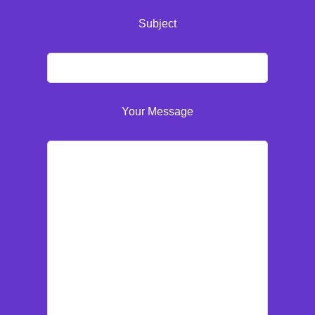
Subject
Your Message