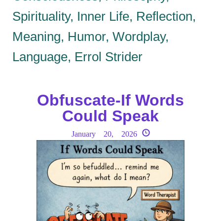
Spirituality, Inner Life, Reflection,
Meaning, Humor, Wordplay,
Language, Errol Strider
Obfuscate-If Words
Could Speak
January 20, 2026