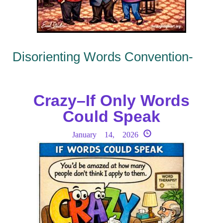
Disorienting Words Convention-
Crazy–If Only Words
Could Speak
January 14, 2026