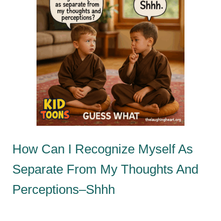
How Can I Recognize Myself As
Separate From My Thoughts And
Perceptions–Shhh