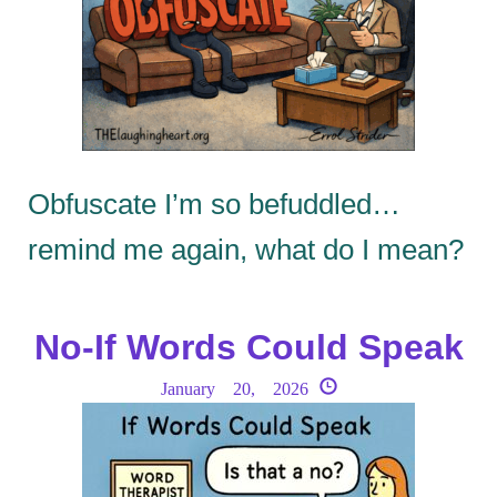
Obfuscate I’m so befuddled…
remind me again, what do I mean?
No-If Words Could Speak
January 20, 2026