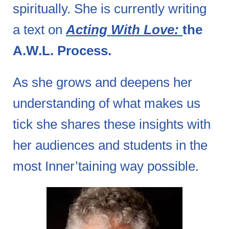
spiritually. She is currently writing
a text on
Acting With Love:
the
A.W.L. Process.
As she grows and deepens her
understanding of what makes us
tick she shares these insights with
her audiences and students in the
most Inner’taining way possible.