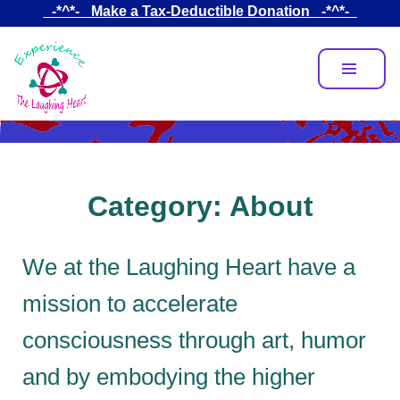
Skip
_-*^*-_ Make a Tax-Deductible Donation _-*^*-_
to
main
content
Category:
About
We at the Laughing Heart have a
mission to accelerate
consciousness through art, humor
and by embodying the higher