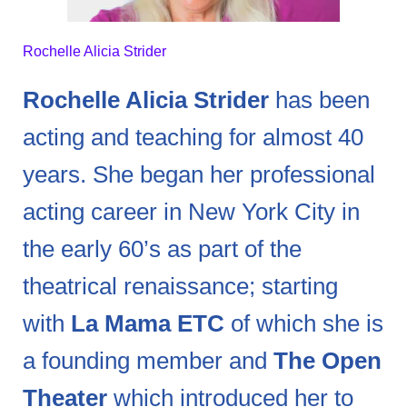
Rochelle Alicia Strider
Rochelle Alicia Strider
has been
acting and teaching for almost 40
years. She began her professional
acting career in New York City in
the early 60’s as part of the
theatrical renaissance; starting
with
La Mama ETC
of which she is
a founding member and
The Open
Theater
which introduced her to