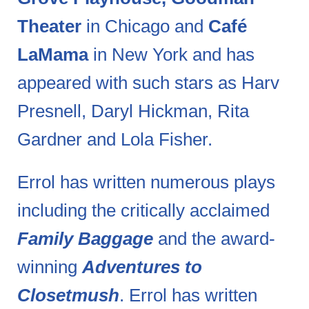
Theater
in Chicago and
Café
LaMama
in New York and has
appeared with such stars as Harv
Presnell, Daryl Hickman, Rita
Gardner and Lola Fisher.
Errol has written numerous plays
including the critically acclaimed
Family Baggage
and the award-
winning
Adventures to
Closetmush
. Errol has written