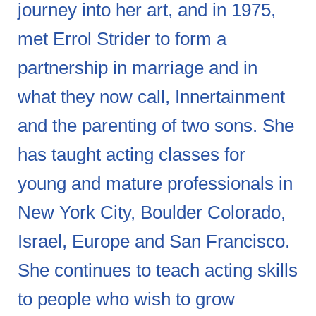
journey into her art, and in 1975,
met Errol Strider to form a
partnership in marriage and in
what they now call, Innertainment
and the parenting of two sons. She
has taught acting classes for
young and mature professionals in
New York City, Boulder Colorado,
Israel, Europe and San Francisco.
She continues to teach acting skills
to people who wish to grow