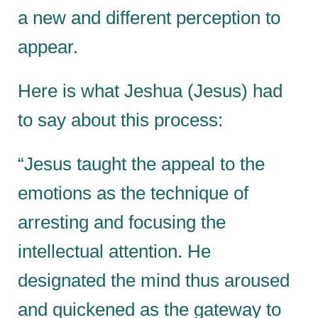
a new and different perception to
appear.
Here is what Jeshua (Jesus) had
to say about this process:
“Jesus taught the appeal to the
emotions as the technique of
arresting and focusing the
intellectual attention. He
designated the mind thus aroused
and quickened as the gateway to