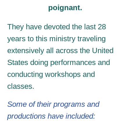
poignant.
They have devoted the last 28
years to this ministry traveling
extensively all across the United
States doing performances and
conducting workshops and
classes.
Some of their programs and
productions have included: