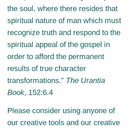
the soul, where there resides that
spiritual nature of man which must
recognize truth and respond to the
spiritual appeal of the gospel in
order to afford the permanent
results of true character
transformations.”
The Urantia
Book
, 152:6.4
Please consider using anyone of
our creative tools and our creative