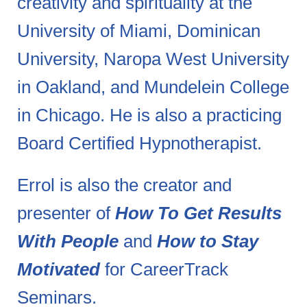
creativity and spirituality at the
University of Miami, Dominican
University, Naropa West University
in Oakland, and Mundelein College
in Chicago. He is also a practicing
Board Certified Hypnotherapist.
Errol is also the creator and
presenter of
How To Get Results
With People
and
How to Stay
Motivated
for CareerTrack
Seminars.