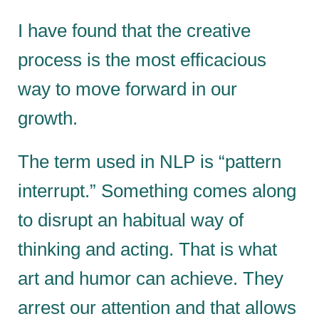
I have found that the creative
process is the most efficacious
way to move forward in our
growth.
The term used in NLP is “pattern
interrupt.” Something comes along
to disrupt an habitual way of
thinking and acting. That is what
art and humor can achieve. They
arrest our attention and that allows