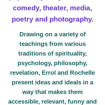
comedy, theater, media,
poetry and photography.
Drawing on a variety of
teachings from various
traditions of spirituality,
psychology, philosophy,
revelation, Errol and Rochelle
present ideas and ideals in a
way that makes them
accessible, relevant, funny and