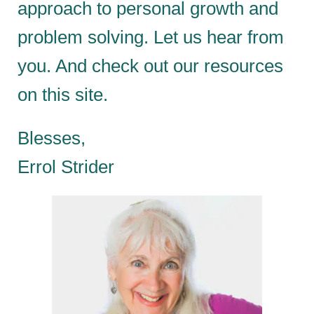
approach to personal growth and
problem solving. Let us hear from
you. And check out our resources
on this site.
Blesses,
Errol Strider