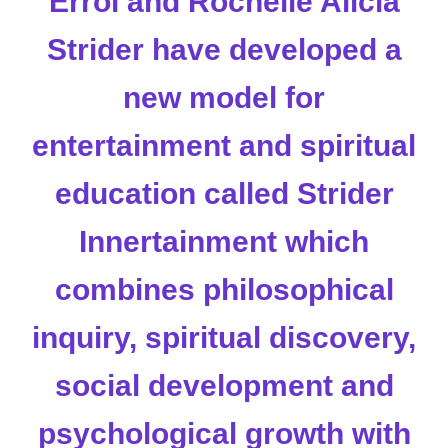
Errol and Rochelle Alicia
Strider have developed a
new model for
entertainment and spiritual
education called
Strider
Innertainment
which
combines philosophical
inquiry, spiritual discovery,
social development and
psychological growth with