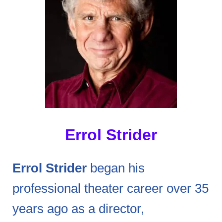
Errol Strider
Errol Strider
began his
professional theater career over 35
years ago as a director,