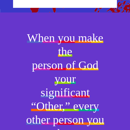
When you make
the
person of God
your
significant
“Other,” every
other person you