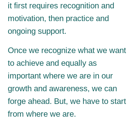
it first requires recognition and
motivation, then practice and
ongoing support.
Once we recognize what we want
to achieve and equally as
important where we are in our
growth and awareness, we can
forge ahead. But, we have to start
from where we are.