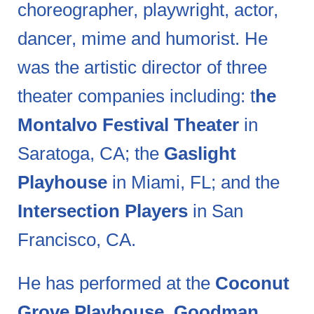
choreographer, playwright, actor,
dancer, mime and humorist. He
was the artistic director of three
theater companies including: t
he
Montalvo Festival Theater
in
Saratoga, CA; the
Gaslight
Playhouse
in Miami, FL; and the
Intersection Players
in San
Francisco, CA.
He has performed at the
Coconut
Grove Playhouse, Goodman