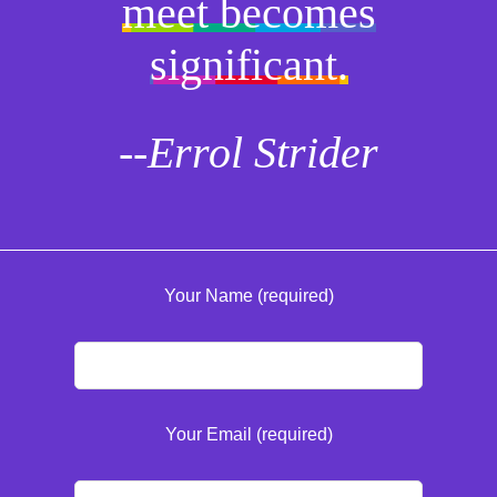
meet becomes
significant.
--Errol Strider
Your Name (required)
Your Email (required)