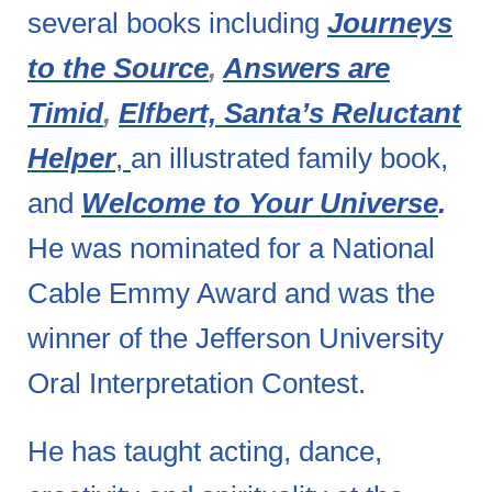
several books including
Journeys
to the Source
,
Answers are
Timid
,
Elfbert, Santa’s Reluctant
Helper
,
an illustrated family book,
and
Welcome to Your Universe
.
He was nominated for a National
Cable Emmy Award and was the
winner of the Jefferson University
Oral Interpretation Contest.
He has taught acting, dance,