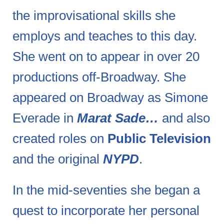
the improvisational skills she
employs and teaches to this day.
She went on to appear in over 20
productions off-Broadway. She
appeared on Broadway as Simone
Everade in
Marat Sade…
and also
created roles on
Public Television
and the original
NYPD
.
In the mid-seventies she began a
quest to incorporate her personal