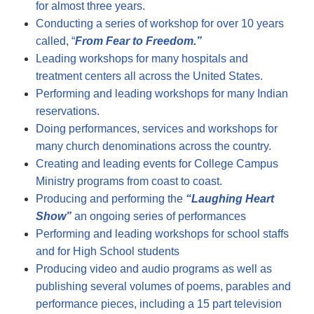
for almost three years.
Conducting a series of workshop for over 10 years
called, “
From Fear to Freedom.”
Leading workshops for many hospitals and
treatment centers all across the United States.
Performing and leading workshops for many Indian
reservations.
Doing performances, services and workshops for
many church denominations across the country.
Creating and leading events for College Campus
Ministry programs from coast to coast.
Producing and performing the
“Laughin
g Heart
Show”
an ongoing series of performances
Performing and leading workshops for school staffs
and for High School students
Producing video and audio programs as well as
publishing several volumes of poems, parables and
performance pieces, including a 15 part television