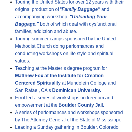
Touring the United States for over 12 years with their
original production of “
Family Baggage”
and
accompanying workshop,
“Unloading Your
Baggage,”
both of which deal with dysfunctional
families, addiction and abuse.
Touring summer camps sponsored by the United
Methodist Church doing performances and
conducting workshops on life style and spiritual
values.
Teaching at the Master’s degree program for
Matthew Fox at the Institute for Creation
Centered Spirituality
at Mundelein College and
San Rafael, CA’s
Dominican University.
Errol led a series of workshops on freedom and
empowerment at the B
oulder County Jail
.
A series of performances and workshops sponsored
by The Attorney General of the State of Mississippi.
Leading a Sunday gathering in Boulder, Colorado