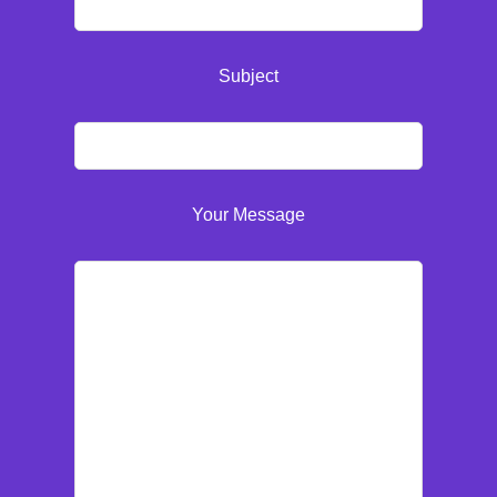
Subject
Your Message