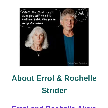
About Errol & Rochelle
Strider