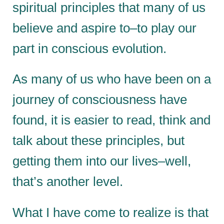
spiritual principles that many of us
believe and aspire to–to play our
part in conscious evolution.
As many of us who have been on a
journey of consciousness have
found, it is easier to read, think and
talk about these principles, but
getting them into our lives–well,
that’s another level.
What I have come to realize is that