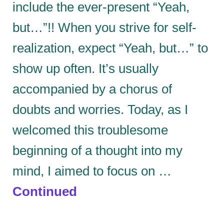
include the ever-present “Yeah,
but…”!! When you strive for self-
realization, expect “Yeah, but…” to
show up often. It’s usually
accompanied by a chorus of
doubts and worries. Today, as I
welcomed this troublesome
beginning of a thought into my
mind, I aimed to focus on …
Continued