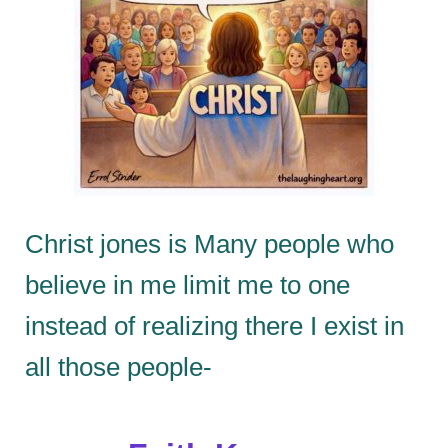
Christ jones is Many people who
believe in me limit me to one
instead of realizing there I exist in
all those people-