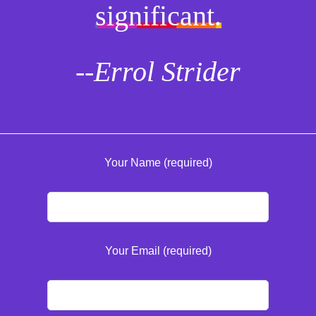
significant.
--Errol Strider
Your Name (required)
Your Email (required)