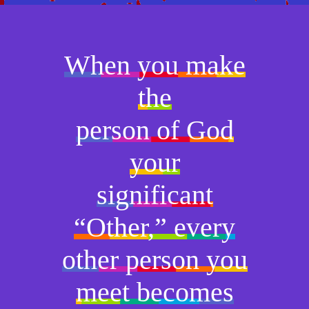
When you make
the
person of God
your
significant
“Other,” every
other person you
meet becomes