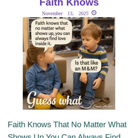
Faith Knows
November 13, 2025
Faith Knows That No Matter What
Shows Up You Can Always Find