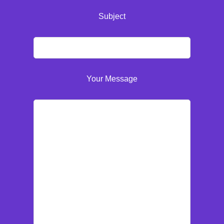
Subject
Your Message