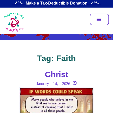
Skip
_-*^*-_ Make a Tax-Deductible Donation _-*^*-_
to
main
content
Tag:
Faith
Christ
January 14, 2026