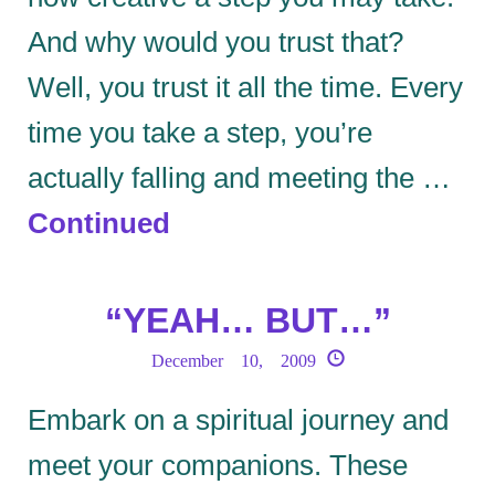
And why would you trust that?
Well, you trust it all the time. Every
time you take a step, you’re
actually falling and meeting the …
Continued
“YEAH… BUT…”
December 10, 2009
Embark on a spiritual journey and
meet your companions. These