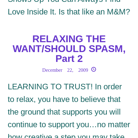
Love Inside It. Is that like an M&M?
RELAXING THE
WANT/SHOULD SPASM,
Part 2
December 22, 2009
LEARNING TO TRUST! In order
to relax, you have to believe that
the ground that supports you will
continue to support you…no matter
how creative a step you may take.