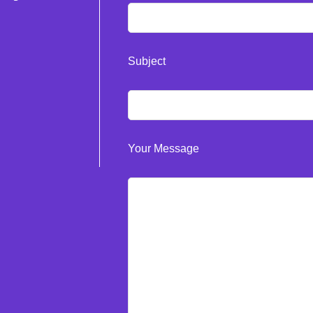
Subject
Your Message