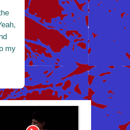
the
Yeah,
and
to my
be
Youtube
Video
Link