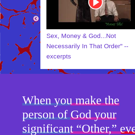
Sex, Money & God...Not
Necessarily In That Order" --
excerpts
When you make the
person of God your
significant “Other,” ev