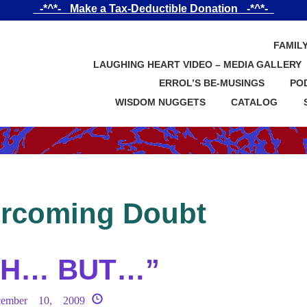
_-*^*-_ Make a Tax-Deductible Donation _-*^*-_
FAMIL
LAUGHING HEART VIDEO – MEDIA GALLERY
ERROL’S BE-MUSINGS
PO
WISDOM NUGGETS
CATALOG
rcoming Doubt
AH… BUT…”
cember 10, 2009