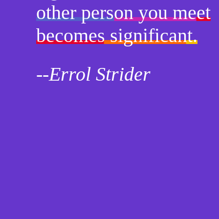
other person you meet
becomes significant.
--Errol Strider