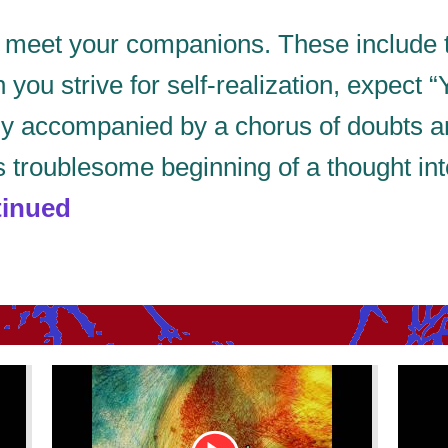
d meet your companions. These include 
ou strive for self-realization, expect “
lly accompanied by a chorus of doubts 
s troublesome beginning of a thought in
inued
Youtube
Youtu
Video
Video
Link
Link