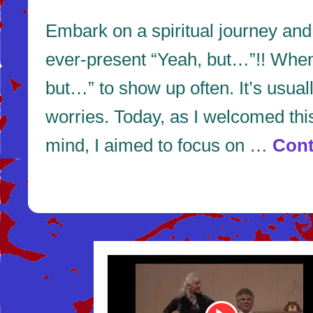
Embark on a spiritual journey an
ever-present “Yeah, but…”!! When y
but…” to show up often. It’s usua
worries. Today, as I welcomed thi
mind, I aimed to focus on …
Cont
Youtube
Video
Link