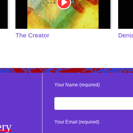
The Creator
Deni
Your Name (required)
Your Email (required)
ery