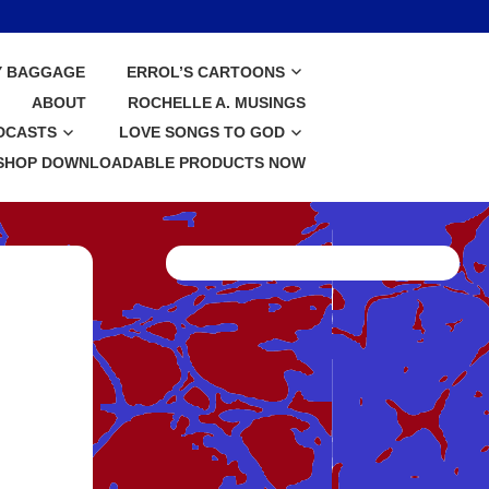
Y BAGGAGE
ERROL’S CARTOONS
ABOUT
ROCHELLE A. MUSINGS
DCASTS
LOVE SONGS TO GOD
SHOP DOWNLOADABLE PRODUCTS NOW