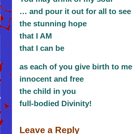
… and pour it out for all to see
the stunning hope
that I AM
that I can be
as each of you give birth to me 
innocent and free
the child in you
full-bodied Divinity!
Leave a Reply