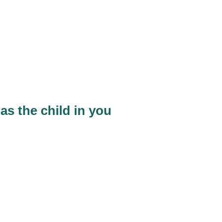
as the child in you