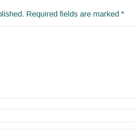
blished.
Required fields are marked
*