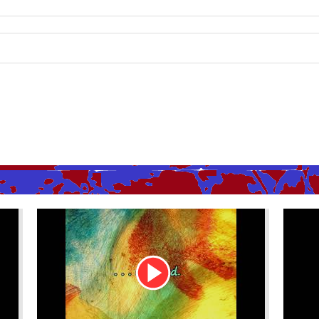
Youtube
Youtu
Video
Video
Link
Link