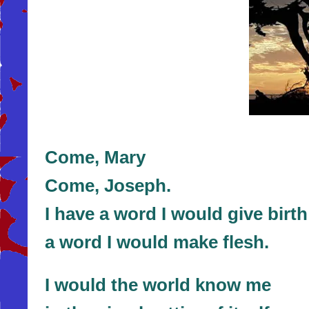
Come, Mary
Come, Joseph.
I have a word I would give birth
a word I would make flesh.
I would the world know me