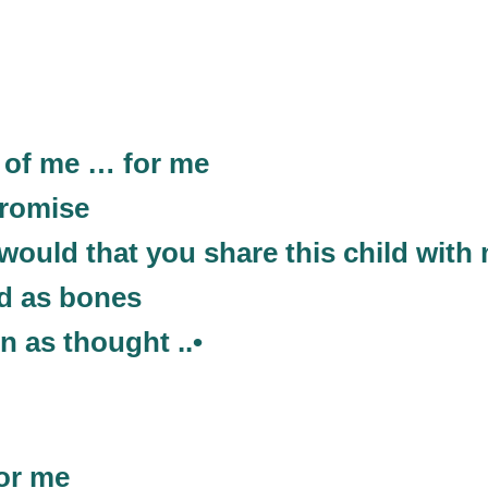
. of me … for me
promise
would that you share this child with
rd as bones
en as thought ..•
for me