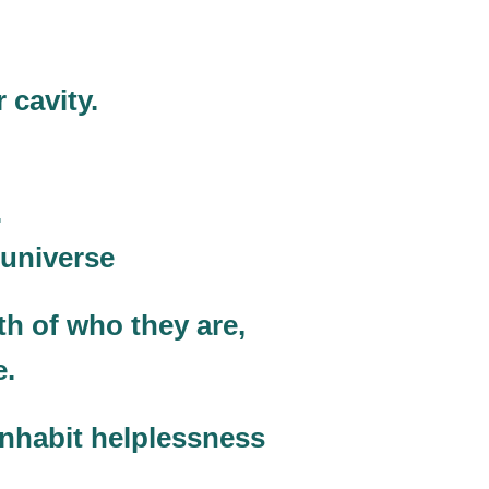
 cavity.
.
 universe
th of who they are,
e.
inhabit helplessness