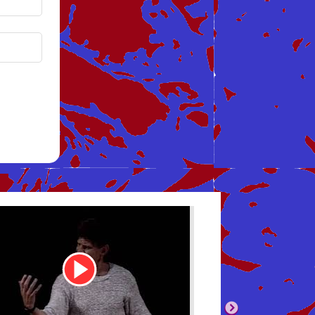
be
Youtube
Video
Link