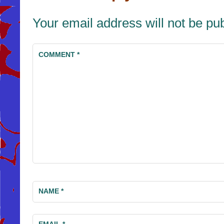
Your email address will not be pu
COMMENT
*
NAME
*
EMAIL
*