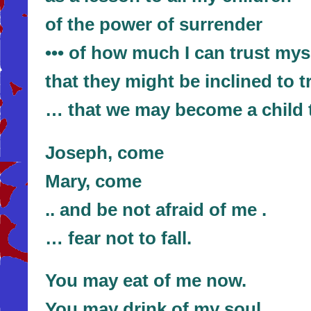
of the power of surrender
••• of how much I can trust mys
that they might be inclined to
… that we may become a child t
Joseph, come
Mary, come
.. and be not afraid of me .
… fear not to fall.
You may eat of me now.
You may drink of my soul