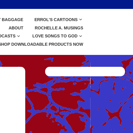
Y BAGGAGE
ERROL’S CARTOONS
ABOUT
ROCHELLE A. MUSINGS
DCASTS
LOVE SONGS TO GOD
SHOP DOWNLOADABLE PRODUCTS NOW