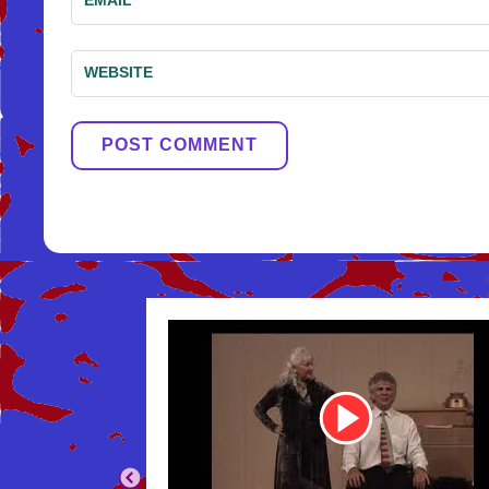
WEBSITE
Youtube
Video
Link