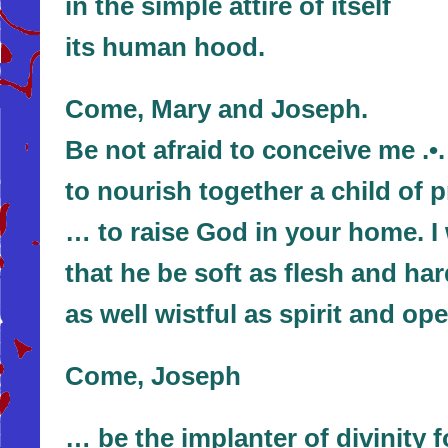
in the simple attire of itself
its human hood.
Come, Mary and Joseph.
Be not afraid to conceive me .•
to nourish together a child of 
… to raise God in your home. I 
that he be soft as flesh and ha
as well wistful as spirit and op
Come, Joseph
… be the implanter of divinity 