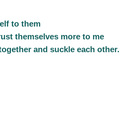
elf to them
 trust themselves more to me
ogether and suckle each other.