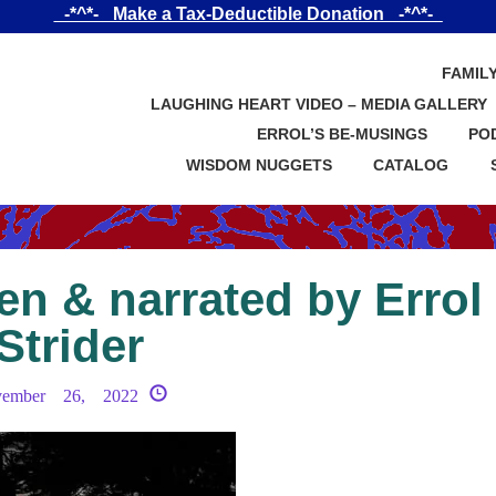
_-*^*-_ Make a Tax-Deductible Donation _-*^*-_
FAMIL
LAUGHING HEART VIDEO – MEDIA GALLERY
ERROL’S BE-MUSINGS
PO
WISDOM NUGGETS
CATALOG
en & narrated by Errol
Strider
vember 26, 2022