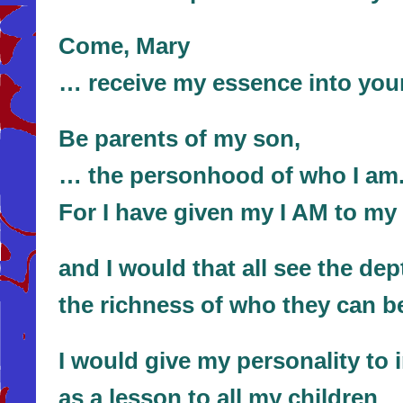
Come, Mary
… receive my essence into your
Be parents of my son,
… the personhood of who I am
For I have given my I AM to my
and I would that all see the dep
the richness of who they can b
I would give my personality to 
as a lesson to all my children