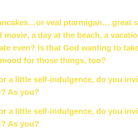
pancakes…or veal ptarmigan… great
 movie, a day at the beach, a vacatio
te even? Is that God wanting to take
 mood for those things, too?
 a little self-indulgence, do you invi
u? As you?
 a little self-indulgence, do you invi
u? As you?