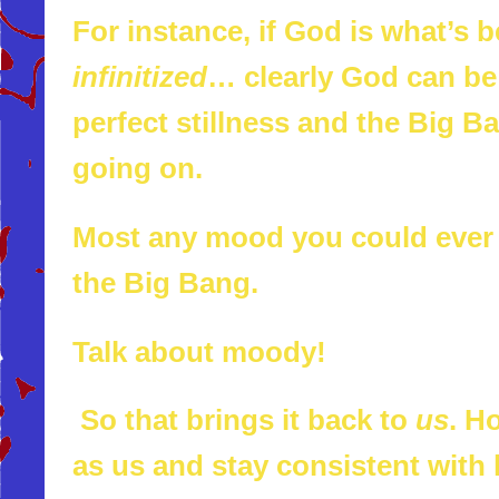
For instance, if God is what’s 
infinitized
… clearly God can be
perfect stillness and the Big 
going on.
Most any mood you could ever b
the Big Bang.
Talk about moody!
So that brings it back to
us
. H
as us and stay consistent with