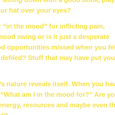
our hat over your eyes?
 “in the mood” for inflicting pain,
 mood swing or is it just a desperate
d opportunities missed when you fel
efiled? Stuff that may have put you
s nature reveals itself. When you ha
, “What am I in the mood for?” Are y
e energy, resources and maybe even t