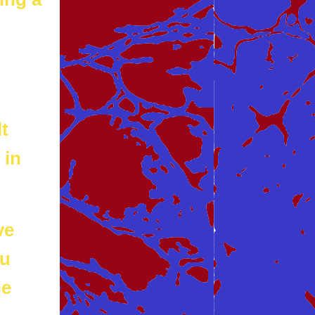
t
 in
ve
ou
he