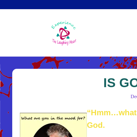
Skip
to
main
content
IS G
De
“Hmm…what a
God.