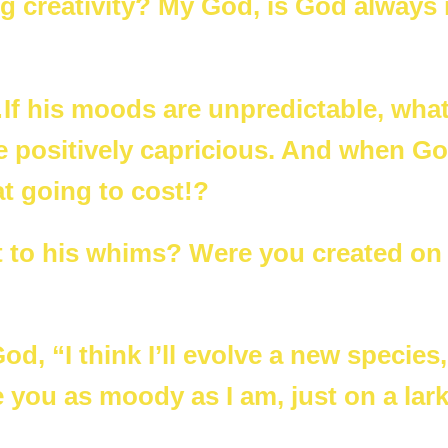
ng creativity? My God, is God always 
f his moods are unpredictable, wha
 positively capricious. And when G
t going to cost!?
t to his whims? Were you created on
d, “I think I’ll evolve a new species, 
e you as moody as I am, just on a lark