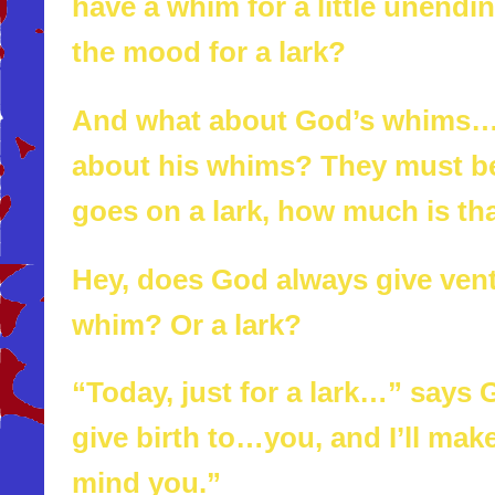
have a whim for a little unendi
the mood for a lark?
And what about God’s whims…I
about his whims? They must be
goes on a lark, how much is tha
Hey, does God always give ven
whim? Or a lark?
“Today, just for a lark…” says Go
give birth to…you, and I’ll mak
mind you.”