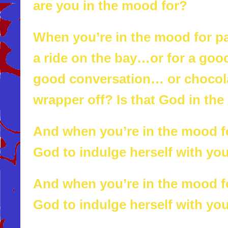
are you in the mood for?
When you’re in the mood for 
a ride on the bay…or for a good
good conversation… or chocola
wrapper off? Is that God in the
And when you’re in the mood for
God to indulge herself with yo
And when you’re in the mood for
God to indulge herself with yo