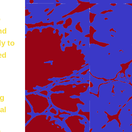
o
nd
dy to
ed
ng
al
n