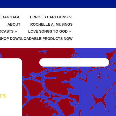
Y BAGGAGE
ERROL’S CARTOONS
ABOUT
ROCHELLE A. MUSINGS
DCASTS
LOVE SONGS TO GOD
SHOP DOWNLOADABLE PRODUCTS NOW
rs