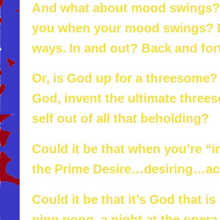
And what about mood swings? W
you when your mood swings? 
ways. In and out? Back and for
Or, is God up for a threesome?
God, invent the ultimate three
self out of all that beholding?
Could it be that when you’re “i
the Prime Desire…desiring…act
Could it be that it’s God that 
ping pong, a night at the opera