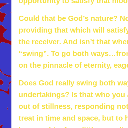
opportunity to satisfy that mo
Could that be God’s nature? No
providing that which will sati
the receiver. And isn’t that wh
“swing”. To go both ways…from
on the pinnacle of eternity, eag
Does God really swing both wa
undertakings? Is that who you
out of stillness, responding not
treat in time and space, but t