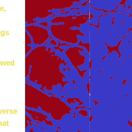
e,
ngs
owed
verse
hat