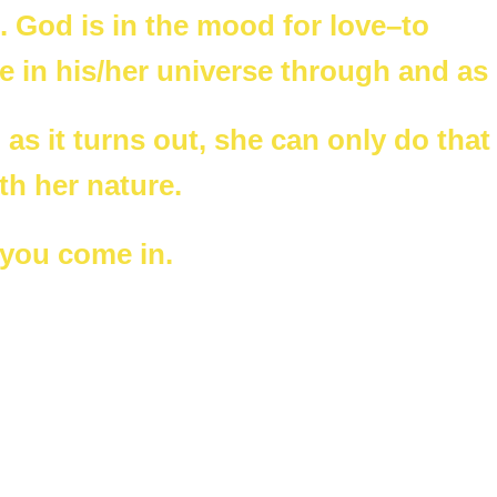
 God is in the mood for love–to
fe in his/her universe through and as
 as it turns out, she can only do that
th her nature.
 you come in.