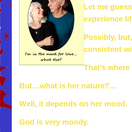
Let me guess.
experience li
Possibly, but,
consistent wi
That’s where
But…what is her nature?…
Well, it depends on her mood.
God is very moody.