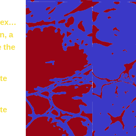
 sex…
n, a
 the
te
te