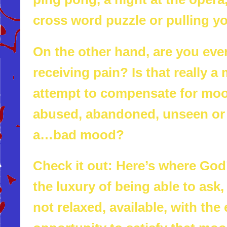
cross word puzzle or pulling y
On the other hand, are you ever
receiving pain? Is that really a
attempt to compensate for moo
abused, abandoned, unseen or d
a…bad mood?
Check it out: Here’s where God’
the luxury of being able to ask
not relaxed, available, with th