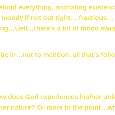
behind everything, animating existenc
 moody if not out right… fractious…
Bang…well…there’s a lot of mood swi
e in…not to mention, all that’s foll
ow does God experiences his/her uni
 her nature? Or more to the point…w