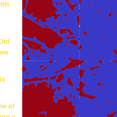
ith
 Did
new
is
me of
ing a