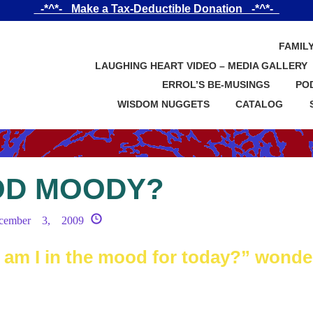
_-*^*-_ Make a Tax-Deductible Donation _-*^*-_
FAMIL
LAUGHING HEART VIDEO – MEDIA GALLERY
ERROL’S BE-MUSINGS
PO
WISDOM NUGGETS
CATALOG
OD MOODY?
cember 3, 2009
m I in the mood for today?” wonde