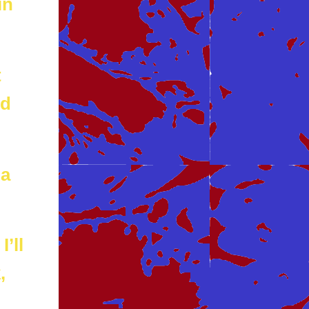
in
t
od
 a
I’ll
,