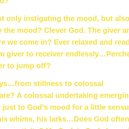
od?
t only instigating the mood, but als
sfy the mood? Clever God. The giver a
ere we come in? Ever relaxed and rea
 giver to receiver endlessly…Perch
er to jump off?
ys…from stillness to colossal
 are? A colossal undertaking emergi
 just to God’s mood for a little sensu
o his whims, his larks…Does God ofte