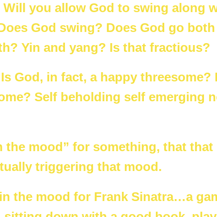
ill you allow God to swing along w
Does God swing? Does God go both
th? Yin and yang? Is that fractious?
 Is God, in fact, a happy threesome?
some? Self beholding self emerging 
n the mood” for something, that that 
ually triggering that mood.
is in the mood for Frank Sinatra…a ga
, sitting down with a good book, play