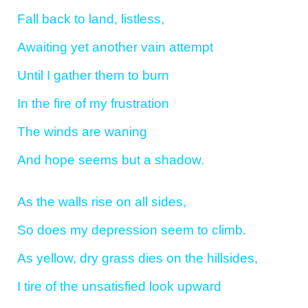
Fall back to land, listless,
Awaiting yet another vain attempt
Until I gather them to burn
In the fire of my frustration
The winds are waning
And hope seems but a shadow.
As the walls rise on all sides,
So does my depression seem to climb.
As yellow, dry grass dies on the hillsides,
I tire of the unsatisfied look upward