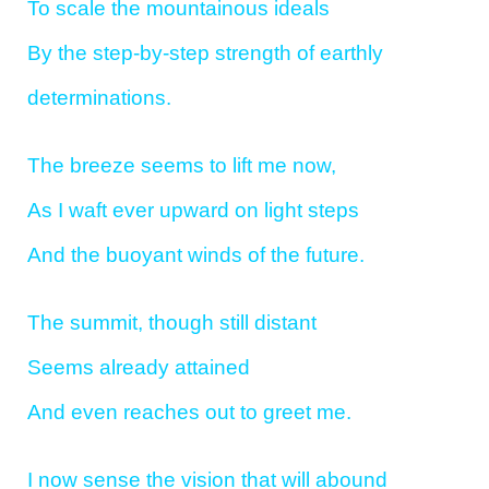
To scale the mountainous ideals
By the step-by-step strength of earthly
determinations.
The breeze seems to lift me now,
As I waft ever upward on light steps
And the buoyant winds of the future.
The summit, though still distant
Seems already attained
And even reaches out to greet me.
I now sense the vision that will abound