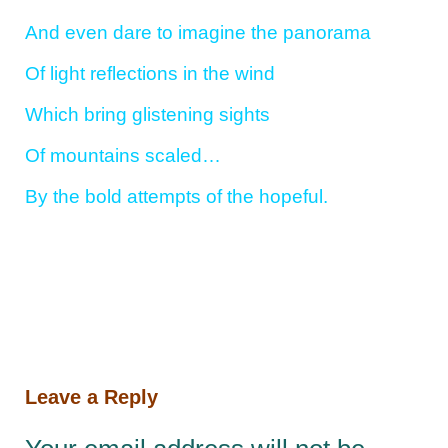
And even dare to imagine the panorama
Of light reflections in the wind
Which bring glistening sights
Of mountains scaled…
By the bold attempts of the hopeful.
Leave a Reply