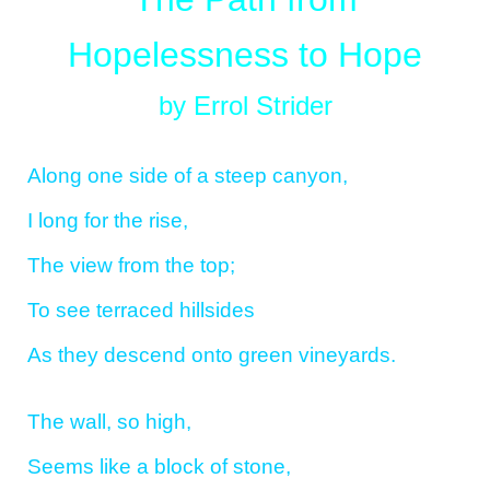
Hopelessness to Hope
by Errol Strider
Along one side of a steep canyon,
I long for the rise,
The view from the top;
To see terraced hillsides
As they descend onto green vineyards.
The wall, so high,
Seems like a block of stone,