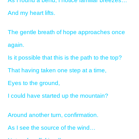
As I round a bend, I notice familiar breezes…
And my heart lifts.
The gentle breath of hope approaches once
again.
Is it possible that this is the path to the top?
That having taken one step at a time,
Eyes to the ground,
I could have started up the mountain?
Around another turn, confirmation.
As I see the source of the wind…