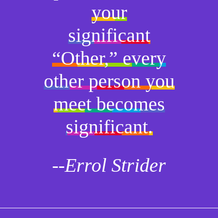
your
significant
“Other,” every
other person you
meet becomes
significant.
--Errol Strider