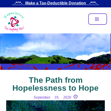
Skip
_-*^*-_ Make a Tax-Deductible Donation _-*^*-_
to
main
content
The Path from
Hopelessness to Hope
September 19, 2020