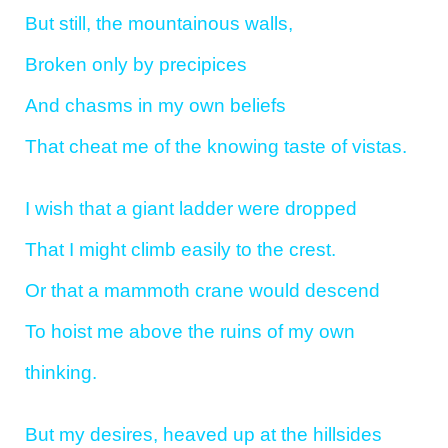
But still, the mountainous walls,
Broken only by precipices
And chasms in my own beliefs
That cheat me of the knowing taste of vistas.
I wish that a giant ladder were dropped
That I might climb easily to the crest.
Or that a mammoth crane would descend
To hoist me above the ruins of my own
thinking.
But my desires, heaved up at the hillsides