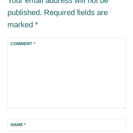
Your email address will not be
published.
Required fields are
marked
*
COMMENT
*
NAME
*