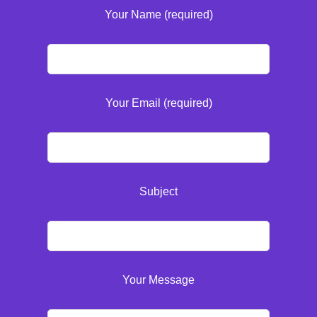
Your Name (required)
Your Email (required)
Subject
Your Message