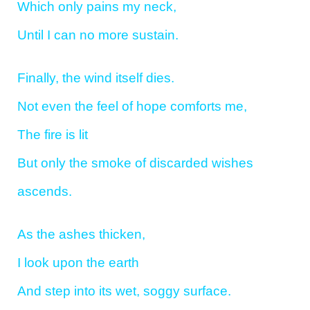
Which only pains my neck,
Until I can no more sustain.
Finally, the wind itself dies.
Not even the feel of hope comforts me,
The fire is lit
But only the smoke of discarded wishes
ascends.
As the ashes thicken,
I look upon the earth
And step into its wet, soggy surface.