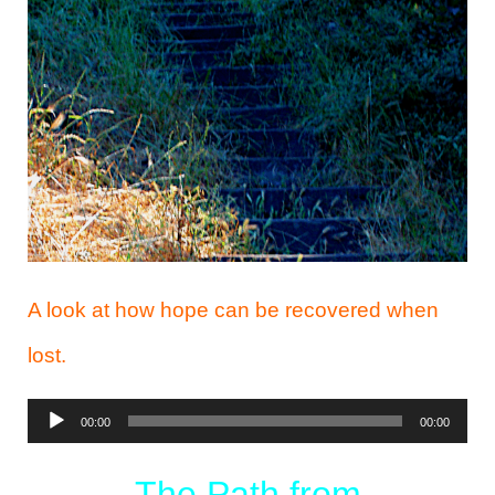
A look at how hope can be recovered when
lost.
Audio
00:00
00:00
Player
The Path from