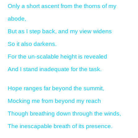
Only a short ascent from the thorns of my
abode,
But as I step back, and my view widens
So it also darkens.
For the un-scalable height is revealed
And I stand inadequate for the task.
Hope ranges far beyond the summit,
Mocking me from beyond my reach
Though breathing down through the winds,
The inescapable breath of its presence.