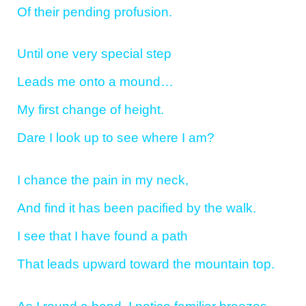
Of their pending profusion.
Until one very special step
Leads me onto a mound…
My first change of height.
Dare I look up to see where I am?
I chance the pain in my neck,
And find it has been pacified by the walk.
I see that I have found a path
That leads upward toward the mountain top.