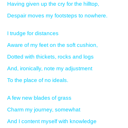
Having given up the cry for the hilltop,
Despair moves my footsteps to nowhere.
I trudge for distances
Aware of my feet on the soft cushion,
Dotted with thickets, rocks and logs
And, ironically, note my adjustment
To the place of no ideals.
A few new blades of grass
Charm my journey, somewhat
And I content myself with knowledge