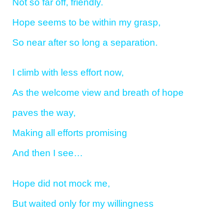
Not so far off, friendly.
Hope seems to be within my grasp,
So near after so long a separation.
I climb with less effort now,
As the welcome view and breath of hope
paves the way,
Making all efforts promising
And then I see…
Hope did not mock me,
But waited only for my willingness