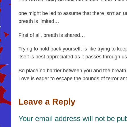
one might be led to assume that there isn’t an u
breath is limited…
First of all, breath is shared…
Trying to hold back yourself, is like trying to ke
itself is best appreciated as it passes through us
So place no barrier between you and the breath 
Love is eager to escape the bounds of terror and 
Leave a Reply
Your email address will not be pu