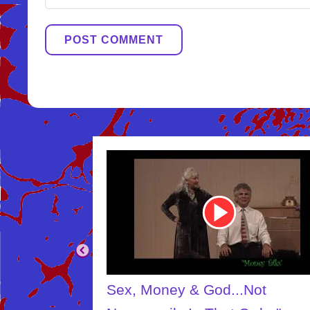
Youtube
Video
Link
Sex, Money & God...Not