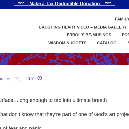
_-*^*-_ Make a Tax-Deductible Donation _-*^*-_
FAMIL
LAUGHING HEART VIDEO – MEDIA GALLERY
ERROL’S BE-MUSINGS
PO
WISDOM NUGGETS
CATALOG
bruary 12, 2010
surface…long enough to tap into ultimate breath
that don’t know that they’re part of one of God’s art proje
e of fear and panic…