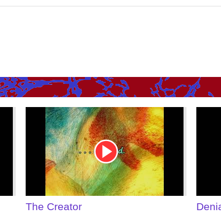
Youtube
Youtu
Video
Video
Link
Link
The Creator
Deni