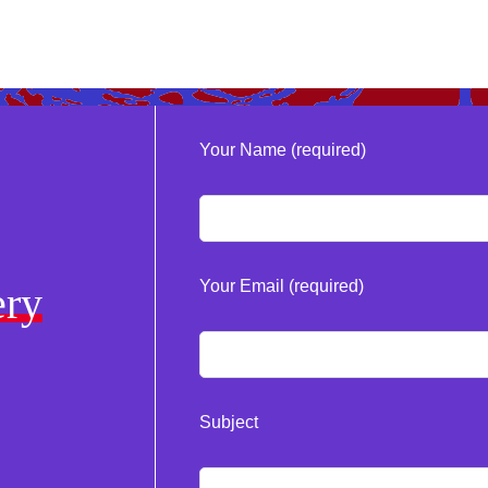
Your Name (required)
Your Email (required)
ery
Subject