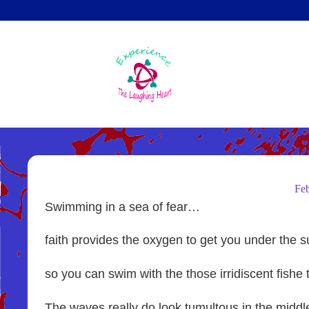
Skip
to
main
content
Fe
Swimming in a sea of fear…
faith provides the oxygen to get you under the 
so you can swim with the those irridiscent fishe 
The waves really do look tumultous in the middl