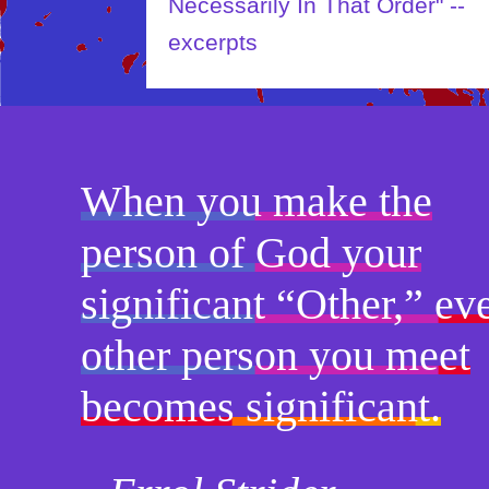
Necessarily In That Order" --
excerpts
When you make the
person of God your
significant “Other,” ev
other person you meet
becomes significant.