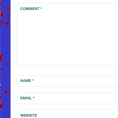
COMMENT
*
NAME
*
EMAIL
*
WEBSITE