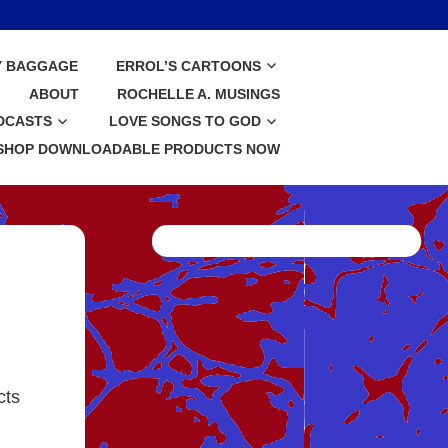
Y BAGGAGE
ERROL’S CARTOONS
ABOUT
ROCHELLE A. MUSINGS
DCASTS
LOVE SONGS TO GOD
SHOP DOWNLOADABLE PRODUCTS NOW
cts