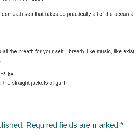
nderneath sea that takes up practically all of the ocean a
ep all the breath for your self…breath, like music, like exi
.
of life…
the straight jackets of guilt
blished.
Required fields are marked
*