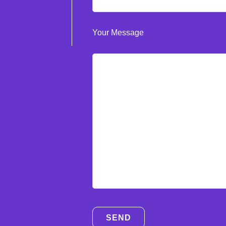
Your Message