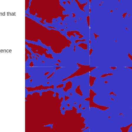
nd that
stence