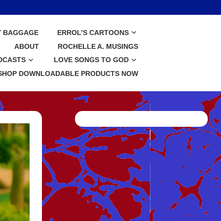
Y BAGGAGE
ERROL’S CARTOONS
ABOUT
ROCHELLE A. MUSINGS
DCASTS
LOVE SONGS TO GOD
SHOP DOWNLOADABLE PRODUCTS NOW