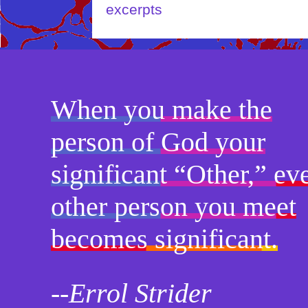
When you make the
person of God your
significant “Other,” ev
other person you meet
becomes significant.
--Errol Strider