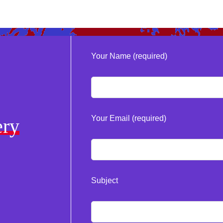
Your Name (required)
Your Email (required)
ery
Subject