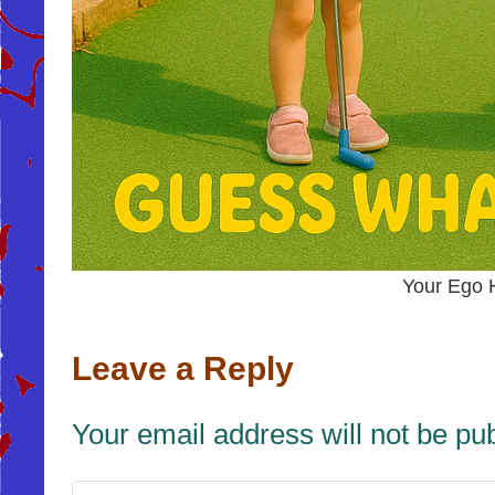
Your Ego 
Leave a Reply
Your email address will not be pu