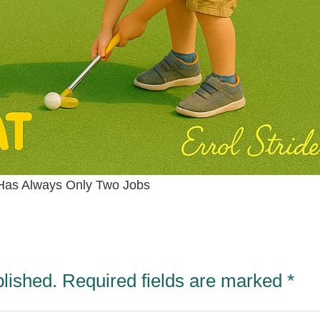
Has Always Only Two Jobs
blished.
Required fields are marked
*