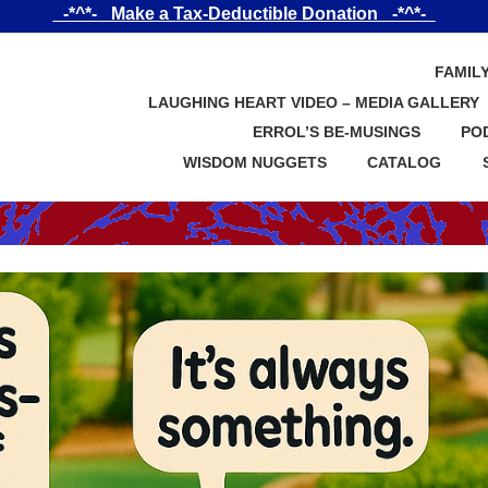
_-*^*-_ Make a Tax-Deductible Donation _-*^*-_
FAMIL
LAUGHING HEART VIDEO – MEDIA GALLERY
ERROL’S BE-MUSINGS
PO
WISDOM NUGGETS
CATALOG