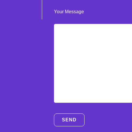
Your Message