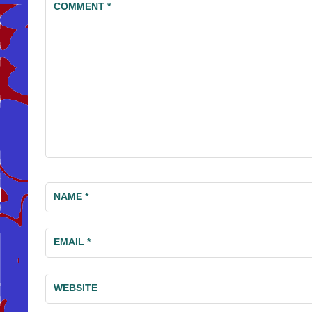
COMMENT
*
NAME
*
EMAIL
*
WEBSITE