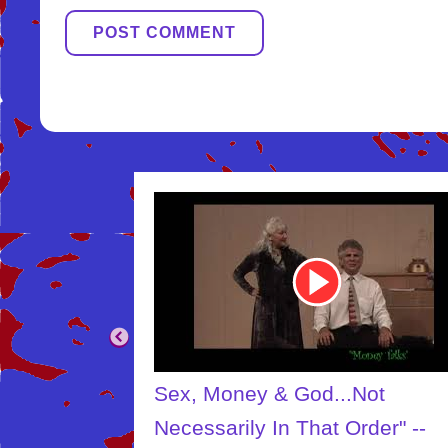
Youtube
Video
Link
.Not
The Creator
Order" --