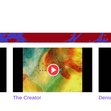
Youtube
Youtu
Video
Video
Link
Link
Denial of Shame
Some