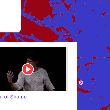
be
Youtube
Video
Link
body's Inner Child
What About Yo