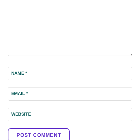
NAME
*
EMAIL
*
WEBSITE