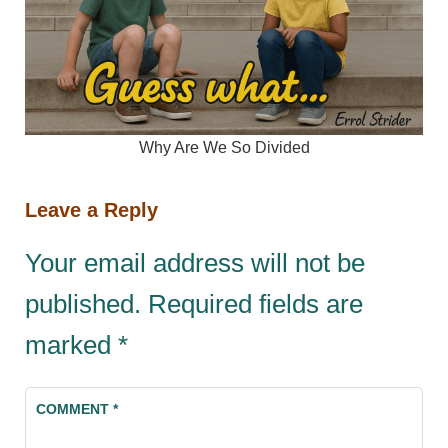
Why Are We So Divided
Leave a Reply
Your email address will not be
published.
Required fields are
marked
*
COMMENT
*