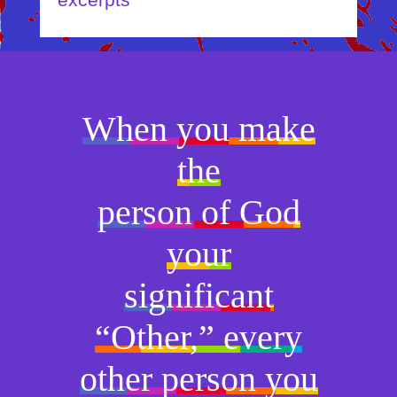
excerpts
When you make
the
person of God
your
significant
“Other,” every
other person you