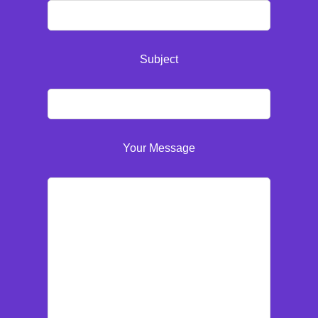
Subject
Your Message