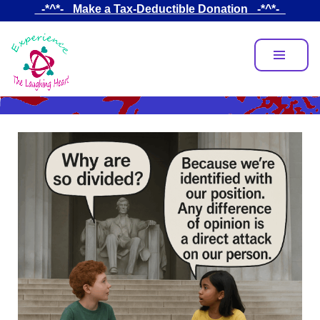
Skip
_-*^*-_ Make a Tax-Deductible Donation _-*^*-_
to
main
content