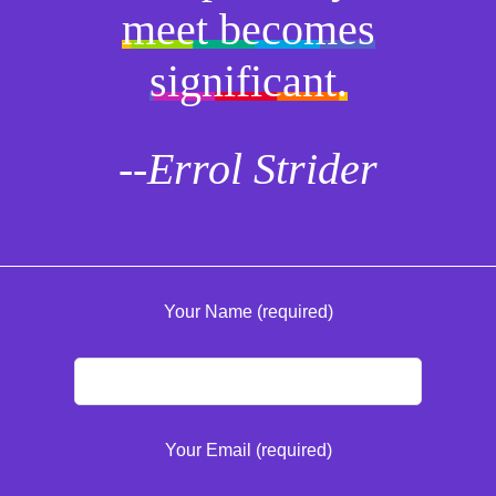
meet becomes
significant.
--Errol Strider
Your Name (required)
Your Email (required)