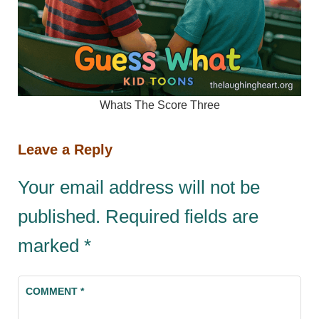
Whats The Score Three
Leave a Reply
Your email address will not be
published.
Required fields are
marked
*
COMMENT
*