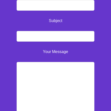
Subject
Your Message