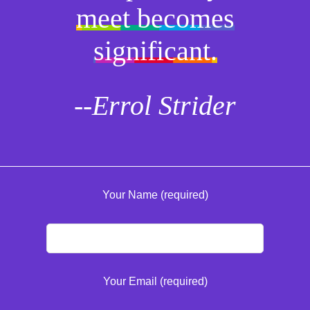
meet becomes
significant.
--Errol Strider
Your Name (required)
Your Email (required)