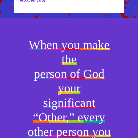
excerpts
When you make
the
person of God
your
significant
“Other,” every
other person you