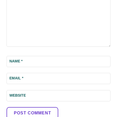
NAME
*
EMAIL
*
WEBSITE