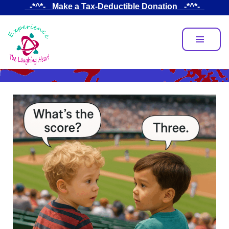
Skip
_-*^*-_ Make a Tax-Deductible Donation _-*^*-_
to
main
content