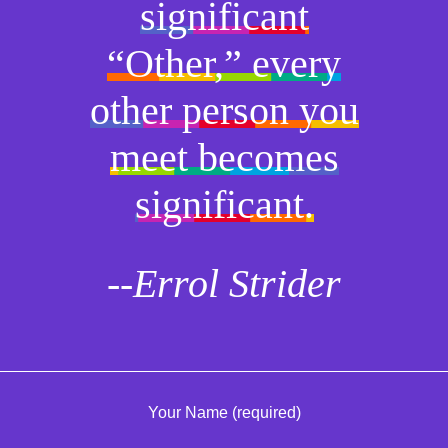
significant
“Other,” every
other person you
meet becomes
significant.
--Errol Strider
Your Name (required)