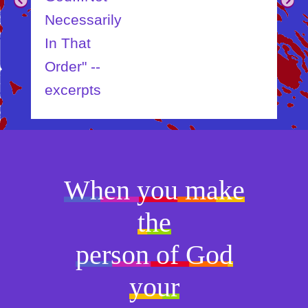
Necessarily
In That
Order" --
excerpts
When you make
the
person of God
your