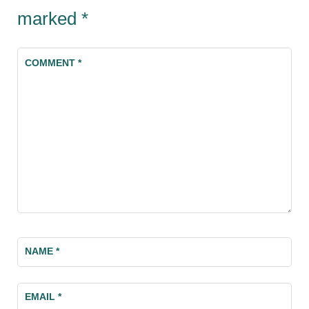
marked
*
COMMENT
*
NAME
*
EMAIL
*