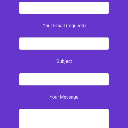
Your Email (required)
Subject
Your Message