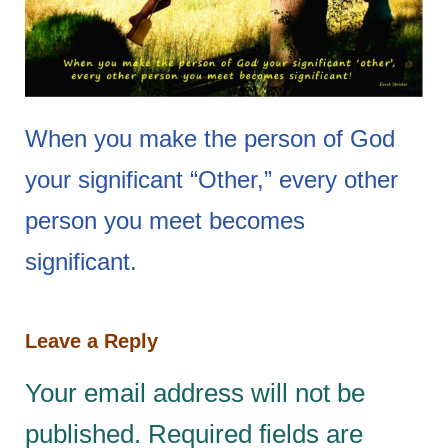
When you make the person of God
your significant “Other,” every other
person you meet becomes
significant.
Leave a Reply
Your email address will not be
published.
Required fields are