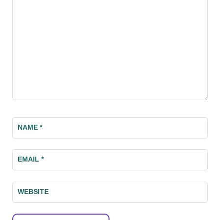
NAME
*
EMAIL
*
WEBSITE