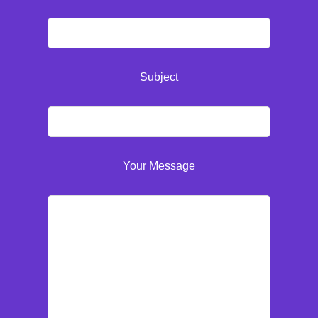
Subject
Your Message