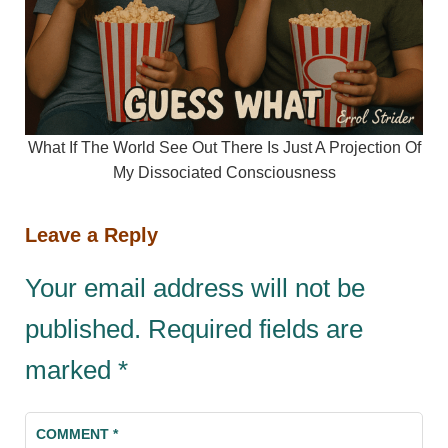
What If The World See Out There Is Just A Projection Of
My Dissociated Consciousness
Leave a Reply
Your email address will not be
published.
Required fields are
marked
*
COMMENT
*