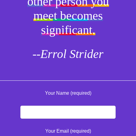
other person you
meet becomes
significant.
--Errol Strider
Your Name (required)
Your Email (required)