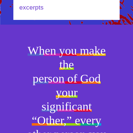
excerpts
When you make
the
person of God
your
significant
“Other,” every