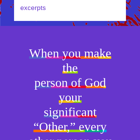
excerpts
When you make
the
person of God
your
significant
“Other,” every