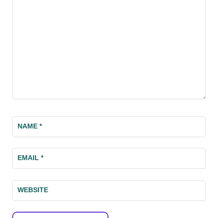
NAME
*
EMAIL
*
WEBSITE