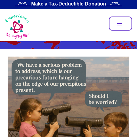
Skip
_-*^*-_ Make a Tax-Deductible Donation _-*^*-_
to
main
content