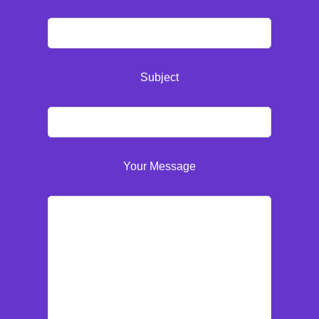
Subject
Your Message