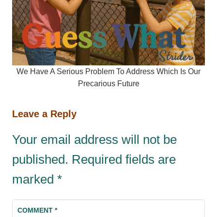
We Have A Serious Problem To Address Which Is Our
Precarious Future
Leave a Reply
Your email address will not be
published.
Required fields are
marked
*
COMMENT
*