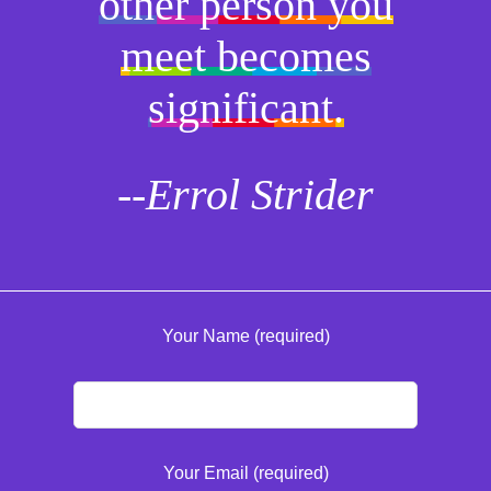
other person you
meet becomes
significant.
--Errol Strider
Your Name (required)
Your Email (required)