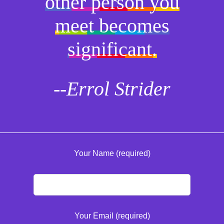
other person you
meet becomes
significant.
--Errol Strider
Your Name (required)
Your Email (required)