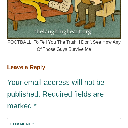
FOOTBALL: To Tell You The Truth, I Don't See How Any
Of Those Guys Survive Me
Leave a Reply
Your email address will not be
published.
Required fields are
marked
*
COMMENT
*