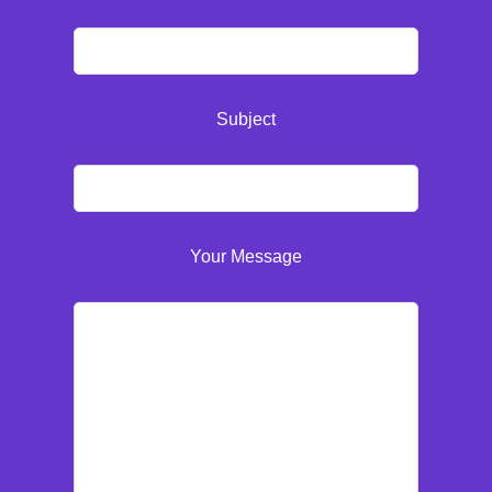
Subject
Your Message