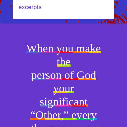
excerpts
When you make
the
person of God
your
significant
“Other,” every