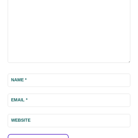
NAME
*
EMAIL
*
WEBSITE