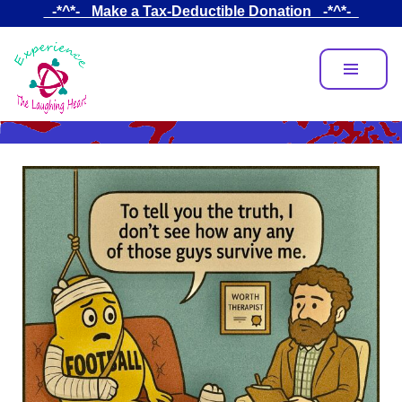
Skip
_-*^*-_ Make a Tax-Deductible Donation _-*^*-_
to
main
content