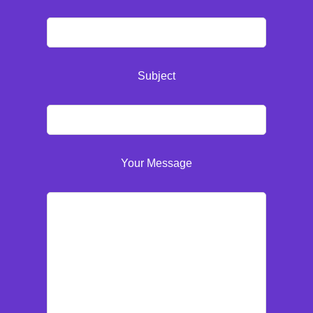
Subject
Your Message