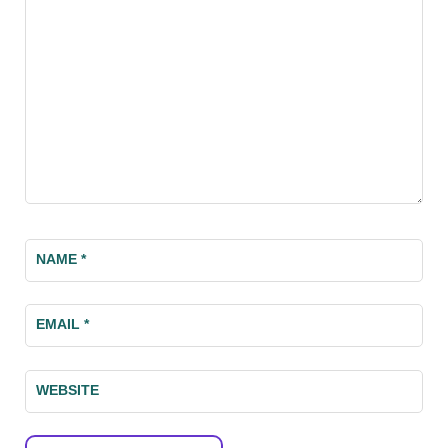
NAME
*
EMAIL
*
WEBSITE