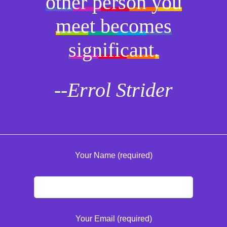
other person you
meet becomes
significant.
--Errol Strider
Your Name (required)
Your Email (required)