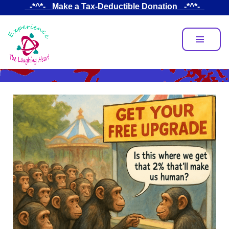
Skip
_-*^*-_ Make a Tax-Deductible Donation _-*^*-_
to
main
content