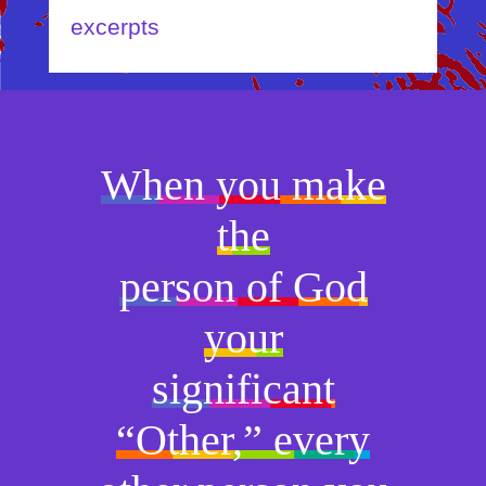
excerpts
When you make
the
person of God
your
significant
“Other,” every