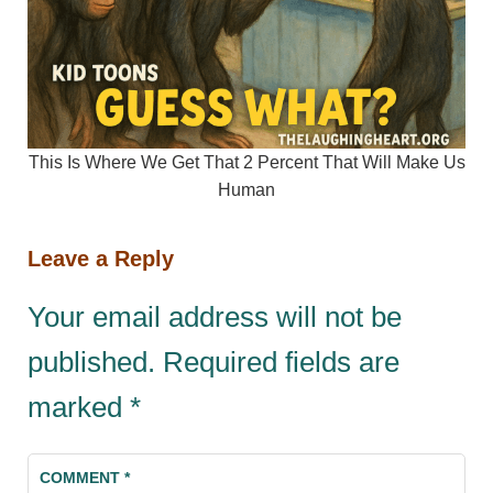
This Is Where We Get That 2 Percent That Will Make Us
Human
Leave a Reply
Your email address will not be
published.
Required fields are
marked
*
COMMENT
*