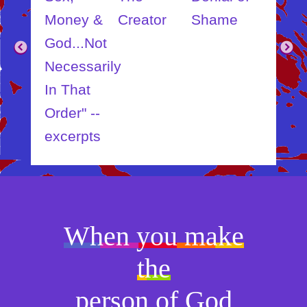
ut
Money &
Creator
Shame
Inner
?
God...Not
Child
Necessarily
In That
Order" --
excerpts
When you make
the
person of God