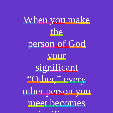
When you make
the
person of God
your
significant
“Other,” every
other person you
meet becomes