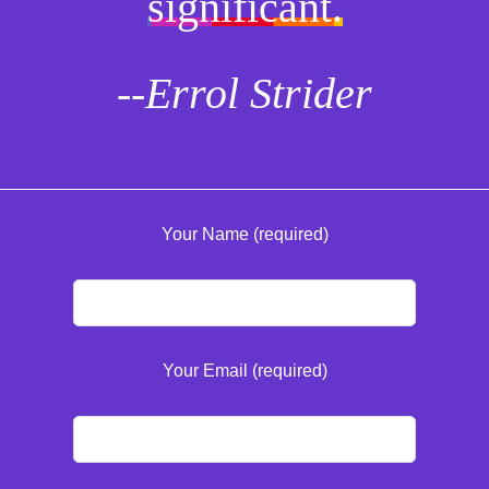
significant.
--Errol Strider
Your Name (required)
Your Email (required)