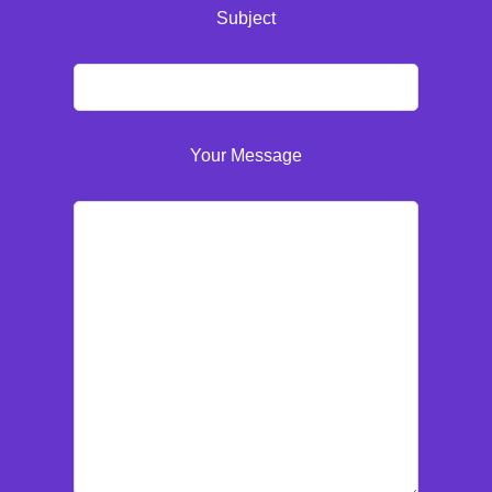
Subject
Your Message