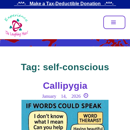
Skip
_-*^*-_ Make a Tax-Deductible Donation _-*^*-_
to
main
content
Tag:
self-conscious
Callipygia
January 14, 2026