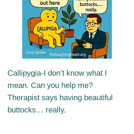
Callipygia-I don’t know what I
mean. Can you help me?
Therapist says having beautiful
buttocks… really.