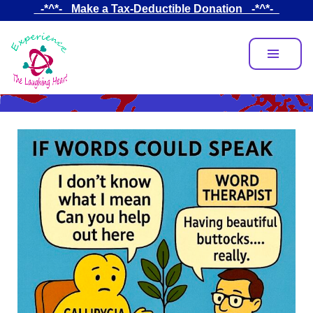
Skip
_-*^*-_ Make a Tax-Deductible Donation _-*^*-_
to
main
content