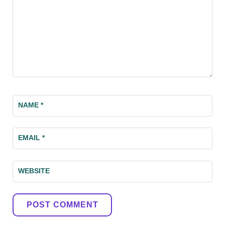
NAME
*
EMAIL
*
WEBSITE