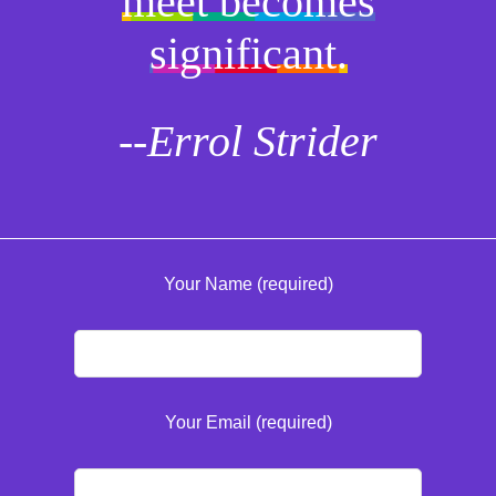
meet becomes
significant.
--Errol Strider
Your Name (required)
Your Email (required)