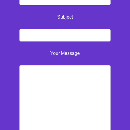
Subject
Your Message