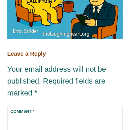
Leave a Reply
Your email address will not be
published.
Required fields are
marked
*
COMMENT
*