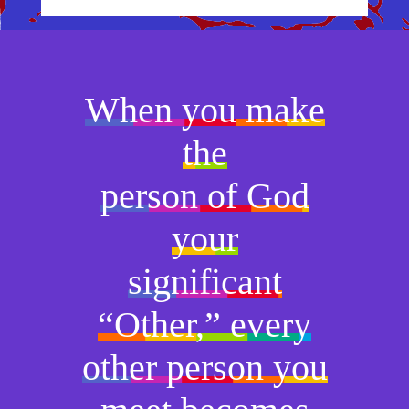
When you make
the
person of God
your
significant
“Other,” every
other person you