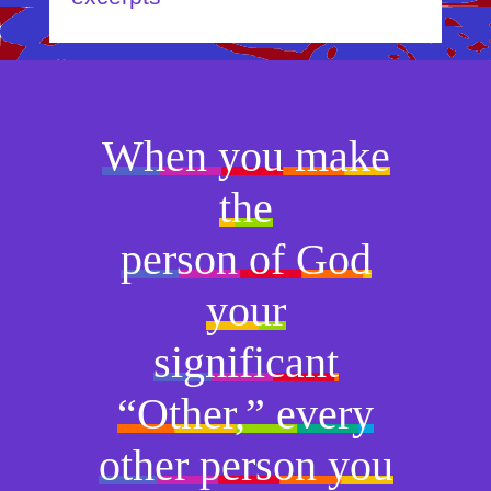
When you make
the
person of God
your
significant
“Other,” every
other person you