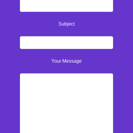
Subject
Your Message