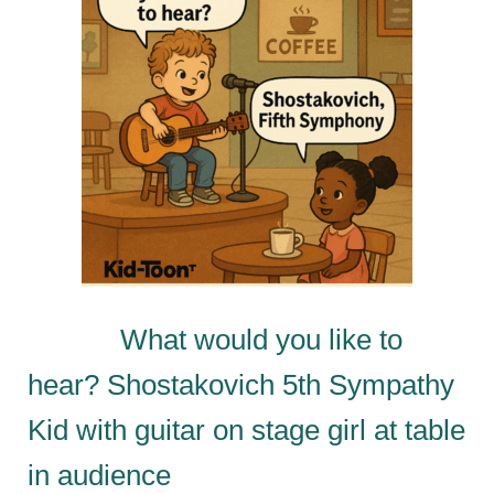
What would you like to
hear? Shostakovich 5th Sympathy
Kid with guitar on stage girl at table
in audience