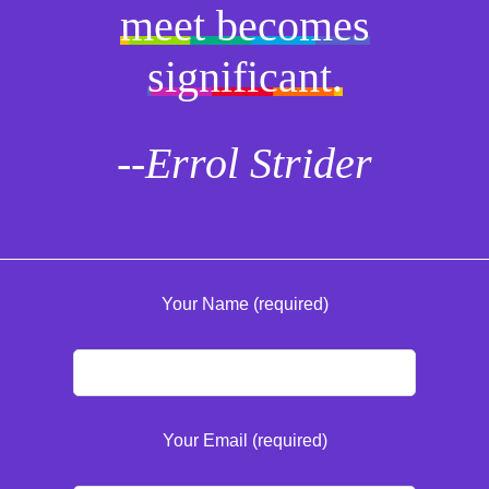
meet becomes
significant.
--Errol Strider
Your Name (required)
Your Email (required)