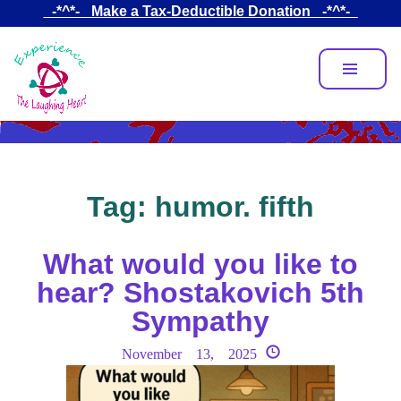
Skip
_-*^*-_ Make a Tax-Deductible Donation _-*^*-_
to
main
content
Tag:
humor. fifth
What would you like to
hear? Shostakovich 5th
Sympathy
November 13, 2025