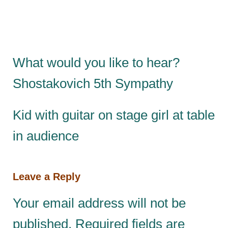
What would you like to hear?
Shostakovich 5th Sympathy
Kid with guitar on stage girl at table
in audience
Leave a Reply
Your email address will not be
published.
Required fields are