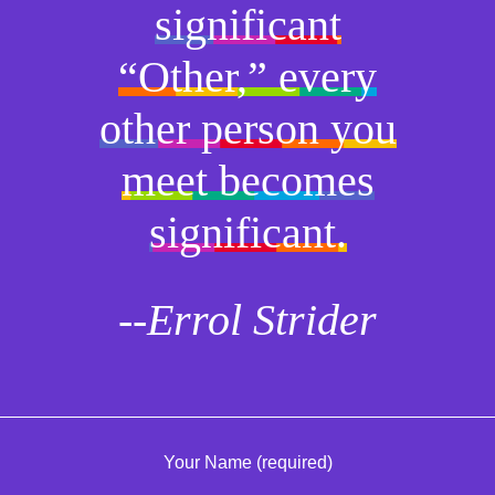
significant
“Other,” every
other person you
meet becomes
significant.
--Errol Strider
Your Name (required)