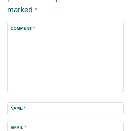
marked
*
COMMENT
*
NAME
*
EMAIL
*