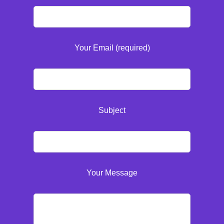
Your Email (required)
Subject
Your Message