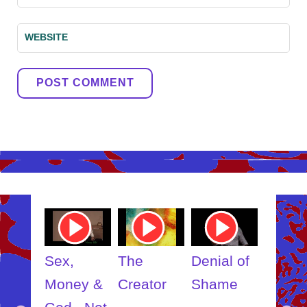
WEBSITE
Youtube
Youtube
Youtube
Youtube
Video
Video
Video
Video
Link
Link
Link
Link
Sex,
The
Denial of
Somebod
Money &
Creator
Shame
Inner