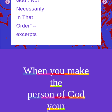
God...Not
Child
Necessarily
In That
Order" --
excerpts
When you make
the
person of God
your