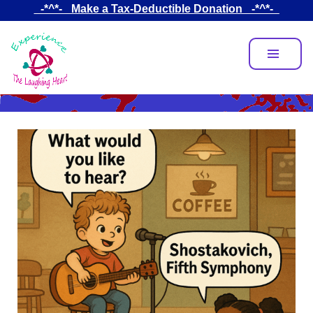
Skip
_-*^*-_ Make a Tax-Deductible Donation _-*^*-_
to
main
content