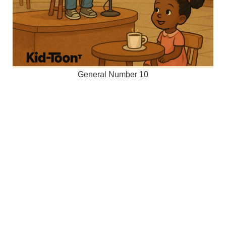
General Number 10