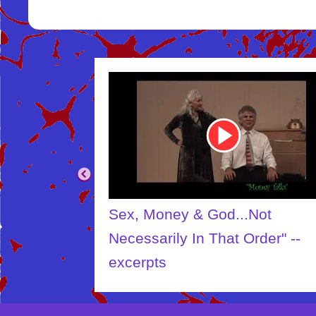
Youtube
Video
Link
Sex, Money & God...Not
Necessarily In That Order" --
excerpts