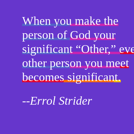
When you make the
person of God your
significant “Other,” ev
other person you meet
becomes significant.
--Errol Strider