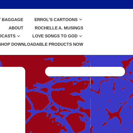
Y BAGGAGE
ERROL’S CARTOONS
ABOUT
ROCHELLE A. MUSINGS
DCASTS
LOVE SONGS TO GOD
SHOP DOWNLOADABLE PRODUCTS NOW