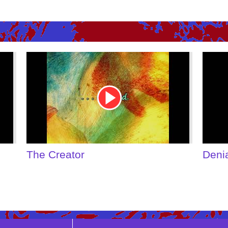
Youtube
Youtu
Video
Video
Link
Link
The Creator
Deni