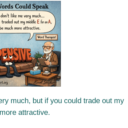
ry much, but if you could trade out my
 more attractive.