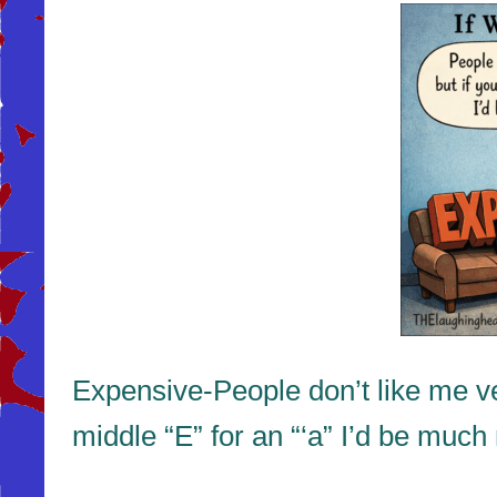
Expensive-People don’t like me ve
middle “E” for an “‘a” I’d be much