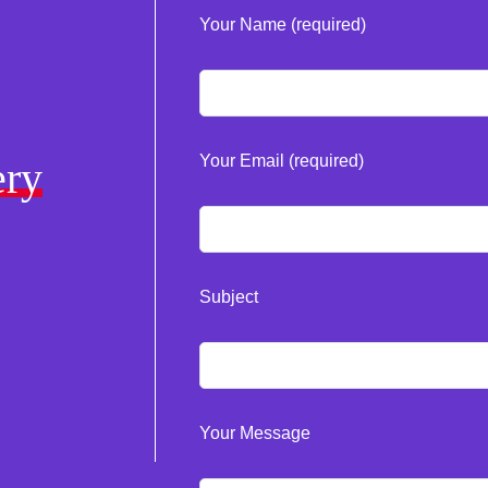
Your Name (required)
Your Email (required)
ery
Subject
Your Message