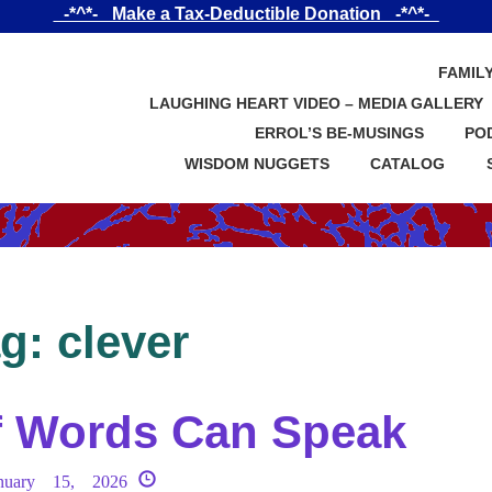
_-*^*-_ Make a Tax-Deductible Donation _-*^*-_
FAMIL
LAUGHING HEART VIDEO – MEDIA GALLERY
ERROL’S BE-MUSINGS
PO
WISDOM NUGGETS
CATALOG
ag:
clever
f Words Can Speak
nuary 15, 2026