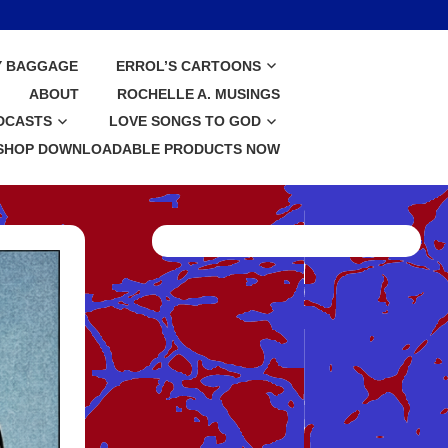
Y BAGGAGE
ERROL’S CARTOONS
ABOUT
ROCHELLE A. MUSINGS
DCASTS
LOVE SONGS TO GOD
SHOP DOWNLOADABLE PRODUCTS NOW