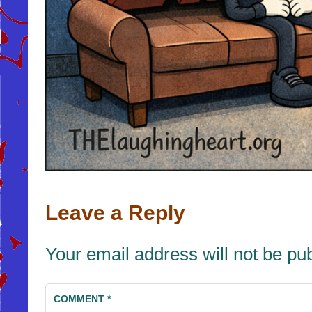
Leave a Reply
Your email address will not be pu
COMMENT
*