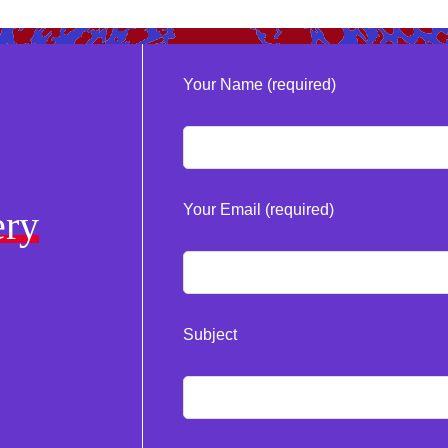
Your Name (required)
Your Email (required)
ery
Subject