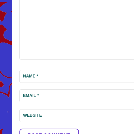
NAME
*
EMAIL
*
WEBSITE