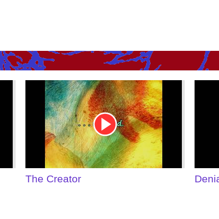
Youtube
Youtu
Video
Video
Link
Link
Denial of Shame
Some