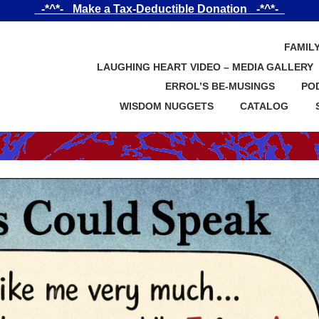
_-*^*-_ Make a Tax-Deductible Donation _-*^*-_
FAMIL
LAUGHING HEART VIDEO – MEDIA GALLERY
ERROL’S BE-MUSINGS
PO
WISDOM NUGGETS
CATALOG