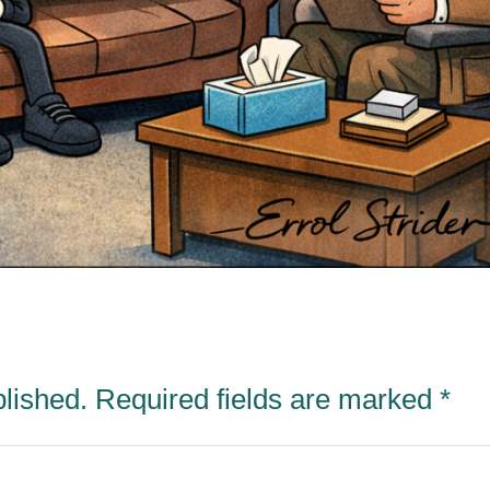
blished.
Required fields are marked
*