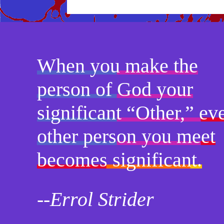
When you make the
person of God your
significant “Other,” ev
other person you meet
becomes significant.
--Errol Strider