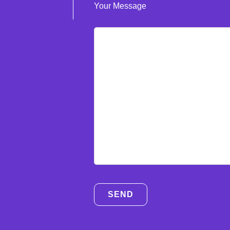
Your Message