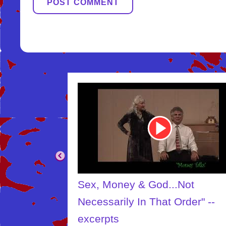
Youtube
Video
Link
.Not
The Creator
Order" --