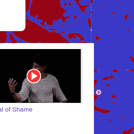
be
Youtube
Video
Link
body's Inner Child
What About Yo