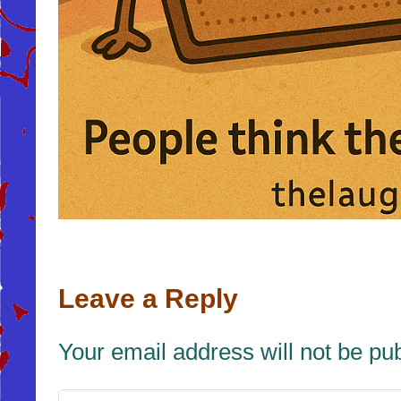
Leave a Reply
Your email address will not be pu