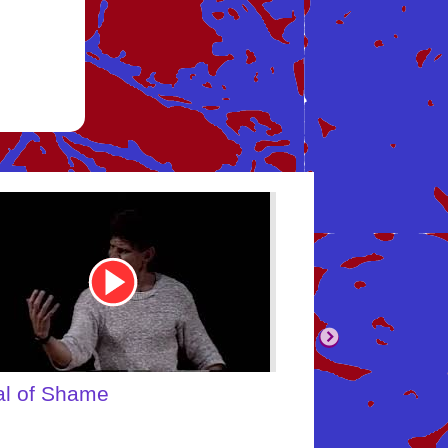
be
Youtube
Video
Link
body's Inner Child
What About Yo