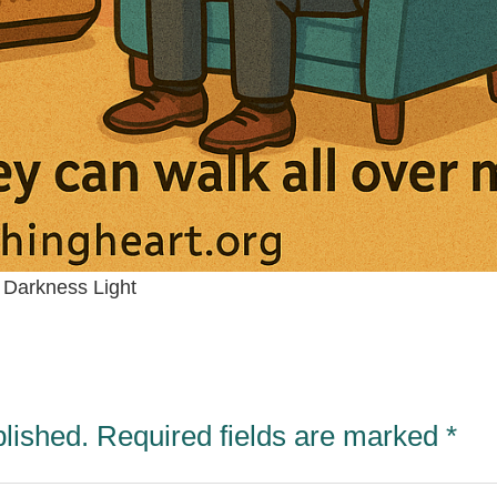
Darkness Light
blished.
Required fields are marked
*