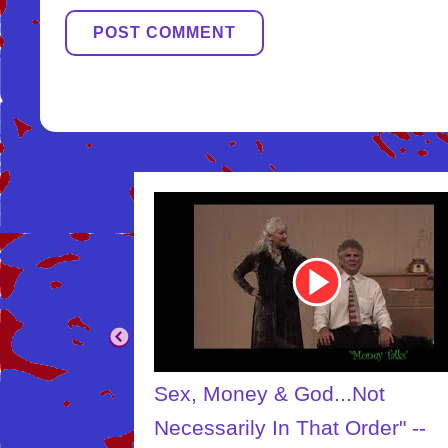
Youtube
Video
Link
..Not
The Creator
Order" --