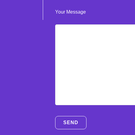
Your Message