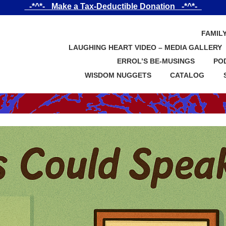
_-*^*-_ Make a Tax-Deductible Donation _-*^*-_
FAMIL
LAUGHING HEART VIDEO – MEDIA GALLERY
ERROL’S BE-MUSINGS
PO
WISDOM NUGGETS
CATALOG