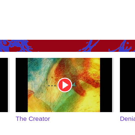
Youtube
Youtu
Video
Video
Link
Link
Denial of Shame
Some