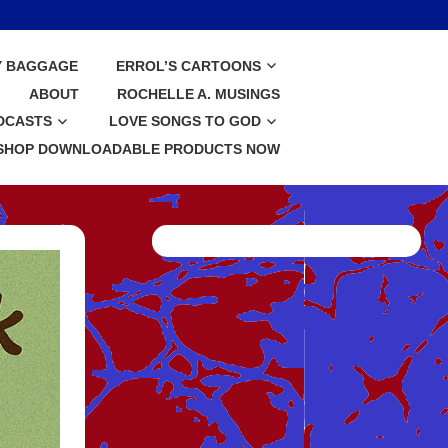
Y BAGGAGE
ERROL’S CARTOONS
ABOUT
ROCHELLE A. MUSINGS
DCASTS
LOVE SONGS TO GOD
SHOP DOWNLOADABLE PRODUCTS NOW