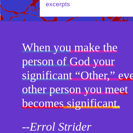
When you make the
person of God your
significant “Other,” ev
other person you meet
becomes significant.
--Errol Strider