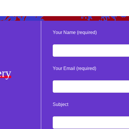
Your Name (required)
Your Email (required)
ery
Subject