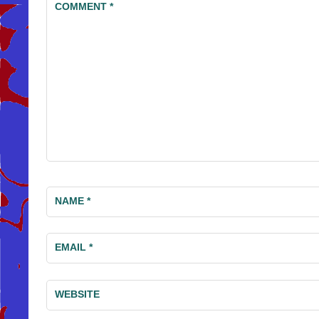
COMMENT
*
NAME
*
EMAIL
*
WEBSITE