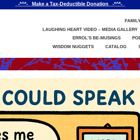
_-*^*-_ Make a Tax-Deductible Donation _-*^*-_
FAMIL
LAUGHING HEART VIDEO – MEDIA GALLERY
ERROL’S BE-MUSINGS
PO
WISDOM NUGGETS
CATALOG