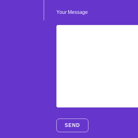
Your Message