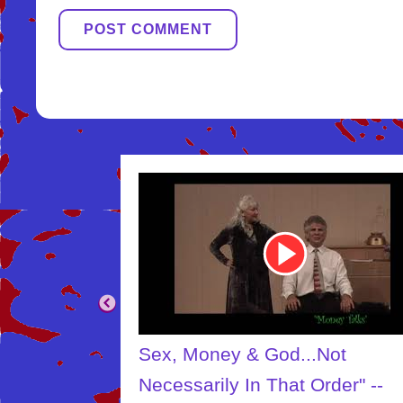
Youtube
Video
Link
.Not
The Creator
Order" --