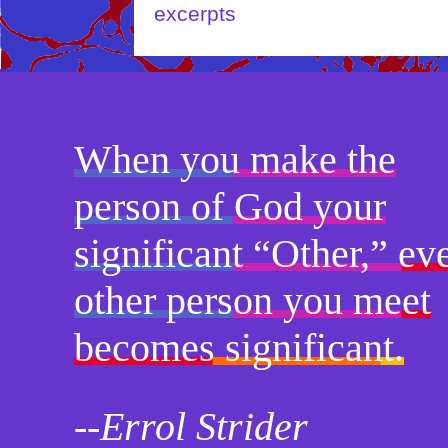
When you make the
person of God your
significant “Other,” ev
other person you meet
becomes significant.
--Errol Strider