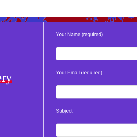
Your Name (required)
Your Email (required)
ery
Subject