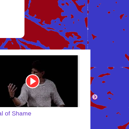
be
Youtube
Video
Link
body's Inner Child
What About Yo