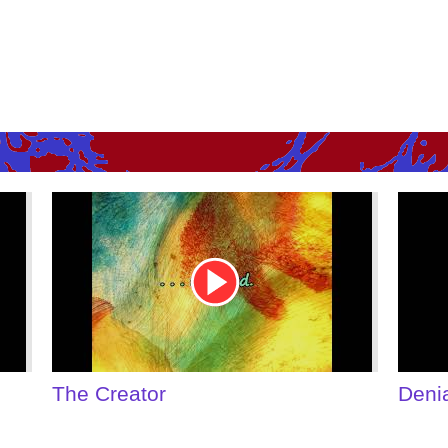
Youtube
Youtu
Video
Video
Link
Link
Denial of Shame
Some