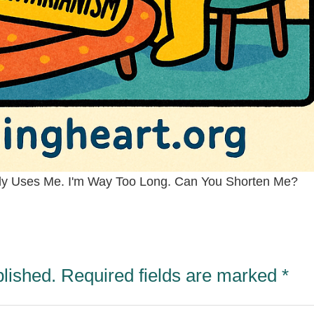
ody Uses Me. I'm Way Too Long. Can You Shorten Me?
blished.
Required fields are marked
*