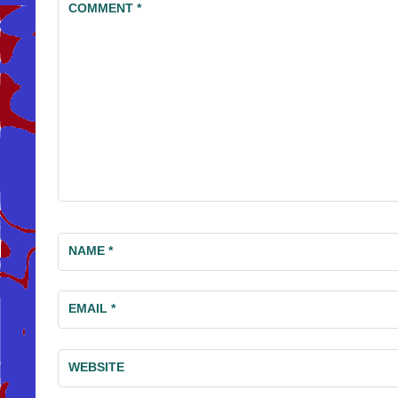
COMMENT
*
NAME
*
EMAIL
*
WEBSITE