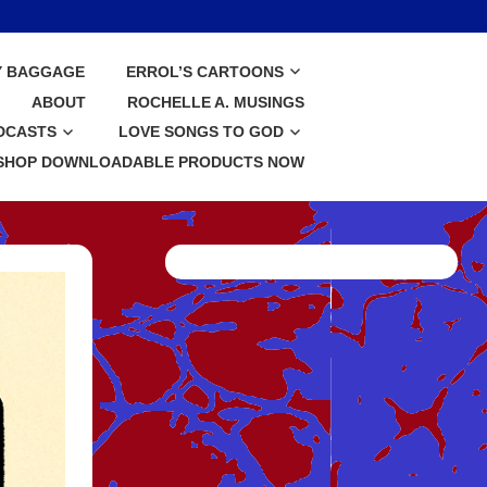
Y BAGGAGE
ERROL’S CARTOONS
ABOUT
ROCHELLE A. MUSINGS
DCASTS
LOVE SONGS TO GOD
SHOP DOWNLOADABLE PRODUCTS NOW