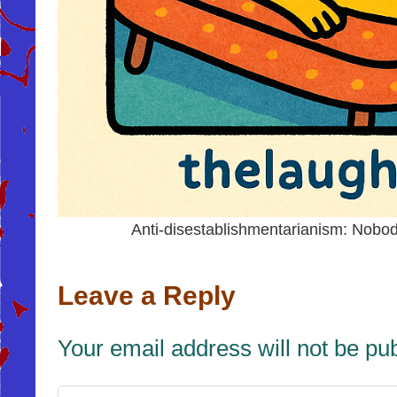
Anti-disestablishmentarianism: Nob
Leave a Reply
Your email address will not be pu