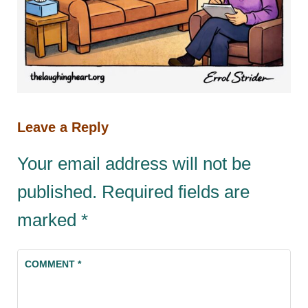
Leave a Reply
Your email address will not be
published.
Required fields are
marked
*
COMMENT
*