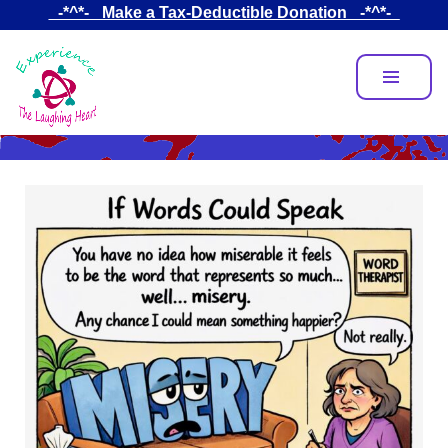
Skip
_-*^*-_ Make a Tax-Deductible Donation _-*^*-_
to
main
content