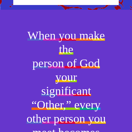
When you make
the
person of God
your
significant
“Other,” every
other person you