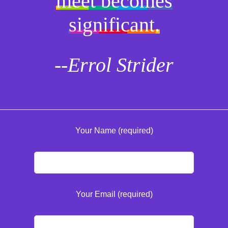
meet becomes
significant.
--Errol Strider
Your Name (required)
Your Email (required)