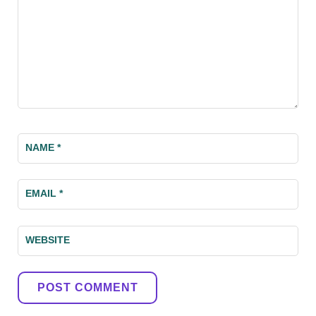
NAME
*
EMAIL
*
WEBSITE