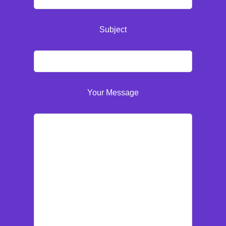
Subject
Your Message