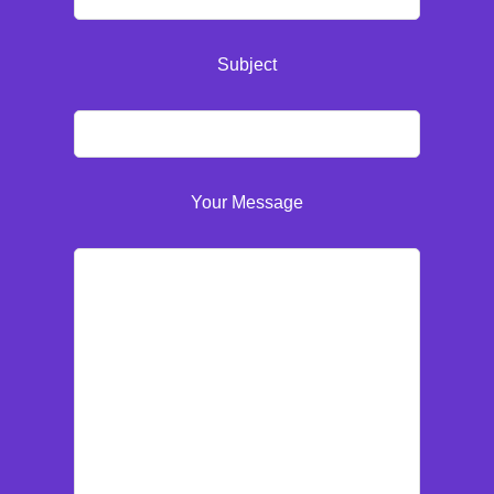
Subject
Your Message