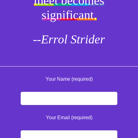
meet becomes
significant.
--Errol Strider
Your Name (required)
Your Email (required)