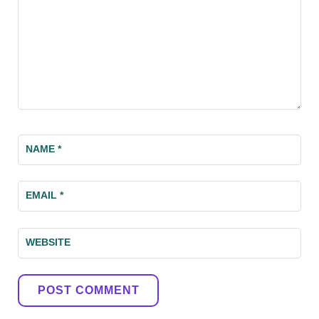
NAME
*
EMAIL
*
WEBSITE