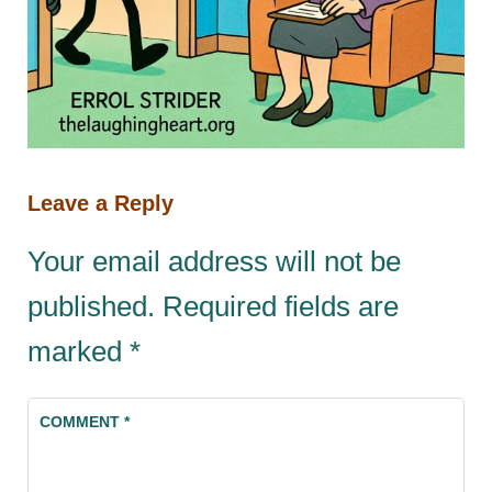
Leave a Reply
Your email address will not be
published.
Required fields are
marked
*
COMMENT
*