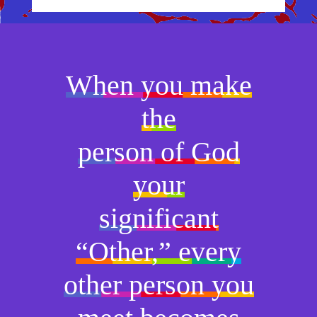
When you make
the
person of God
your
significant
“Other,” every
other person you