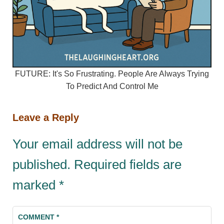
FUTURE: It's So Frustrating. People Are Always Trying
To Predict And Control Me
Leave a Reply
Your email address will not be
published.
Required fields are
marked
*
COMMENT
*