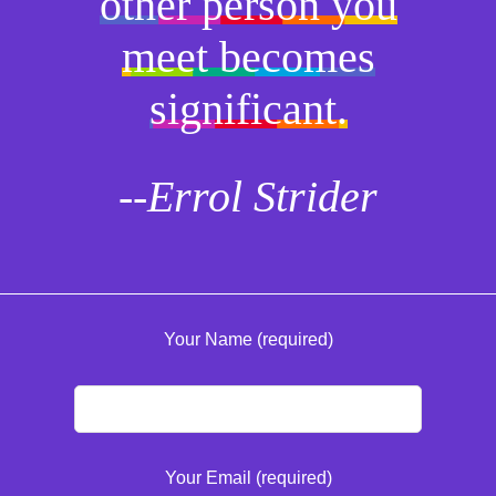
other person you
meet becomes
significant.
--Errol Strider
Your Name (required)
Your Email (required)