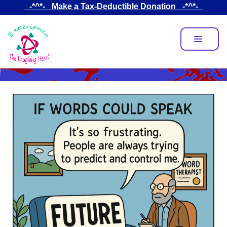
Skip
_-*^*-_ Make a Tax-Deductible Donation _-*^*-_
to
main
content