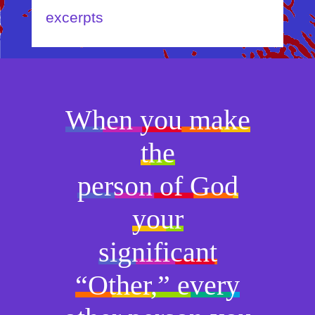
excerpts
When you make
the
person of God
your
significant
“Other,” every