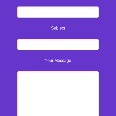
Subject
Your Message