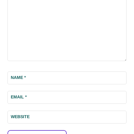
NAME
*
EMAIL
*
WEBSITE