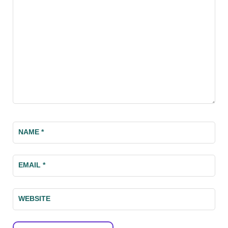
NAME
*
EMAIL
*
WEBSITE