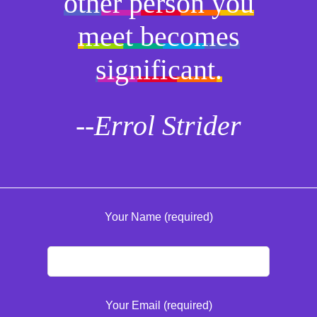
other person you
meet becomes
significant.
--Errol Strider
Your Name (required)
Your Email (required)