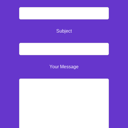
Subject
Your Message