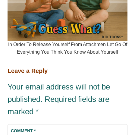
In Order To Release Yourself From Attachmen Let Go Of
Everything You Think You Know About Yourself
Leave a Reply
Your email address will not be
published.
Required fields are
marked
*
COMMENT
*