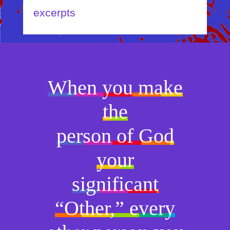
excerpts
When you make
the
person of God
your
significant
“Other,” every