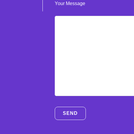
Your Message