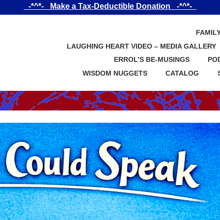
_-*^*-_ Make a Tax-Deductible Donation _-*^*-_
FAMIL
LAUGHING HEART VIDEO – MEDIA GALLERY
ERROL’S BE-MUSINGS
PO
WISDOM NUGGETS
CATALOG