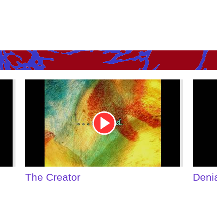
Youtube
You
Video
Vid
Link
Link
Denial of Shame
Som