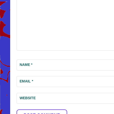
NAME
*
EMAIL
*
WEBSITE