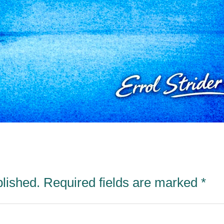
blished.
Required fields are marked
*