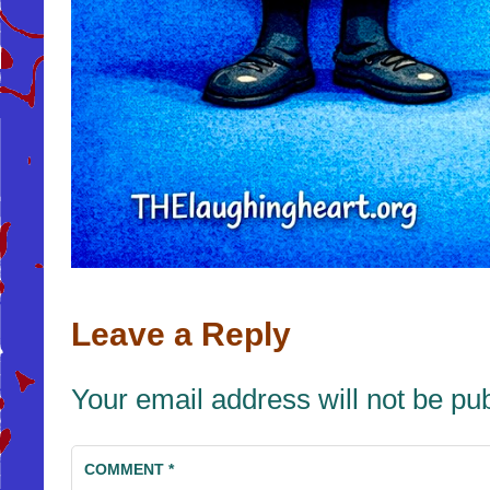
Leave a Reply
Your email address will not be pu
COMMENT
*