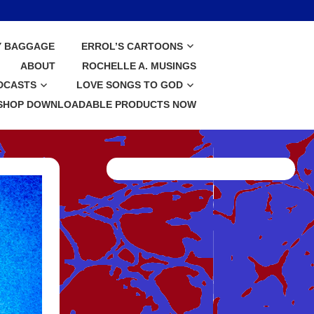
Y BAGGAGE
ERROL’S CARTOONS
ABOUT
ROCHELLE A. MUSINGS
DCASTS
LOVE SONGS TO GOD
SHOP DOWNLOADABLE PRODUCTS NOW