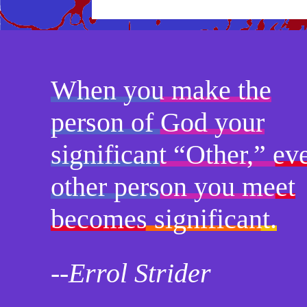
When you make the
person of God your
significant “Other,” ev
other person you meet
becomes significant.
--Errol Strider