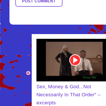
Youtube
Video
Link
...Not
The Creator
t Order" --