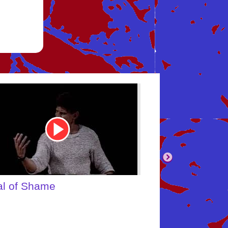
tube
Youtube
eo
Video
Link
ebody's Inner Child
What About Y