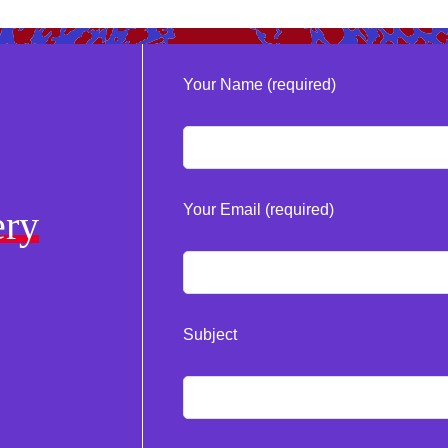
Your Name (required)
Your Email (required)
ery
Subject