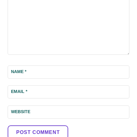
NAME
*
EMAIL
*
WEBSITE