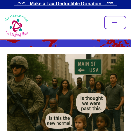
Skip
_-*^*-_ Make a Tax-Deductible Donation _-*^*-_
to
main
content