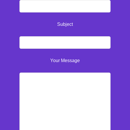
Subject
Your Message