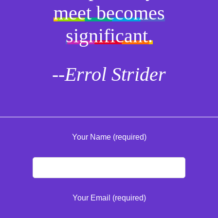
meet becomes
significant.
--Errol Strider
Your Name (required)
Your Email (required)