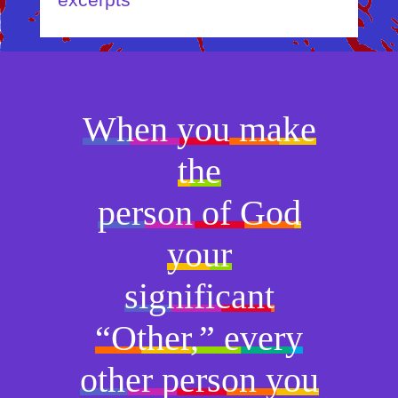
excerpts
When you make
the
person of God
your
significant
“Other,” every
other person you