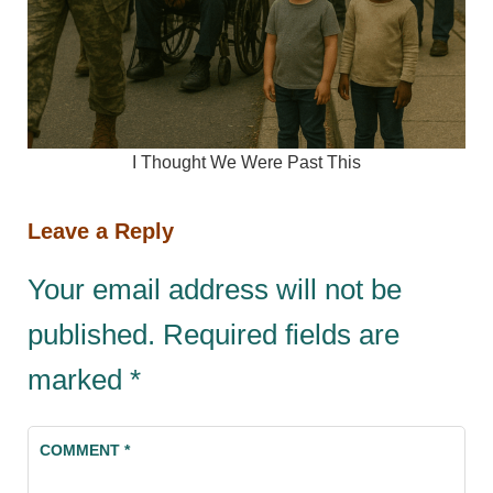
I Thought We Were Past This
Leave a Reply
Your email address will not be
published.
Required fields are
marked
*
COMMENT
*