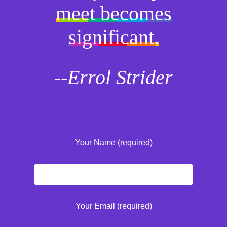
meet becomes
significant.
--Errol Strider
Your Name (required)
Your Email (required)