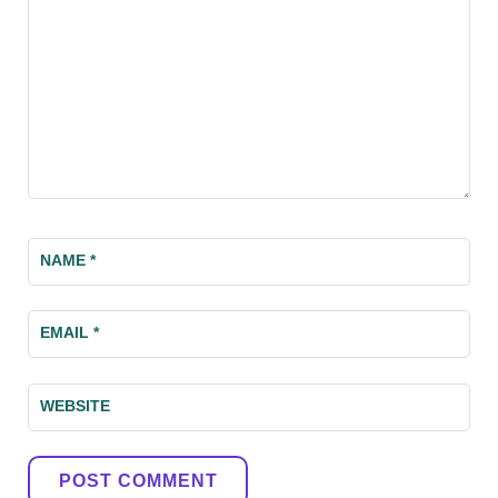
NAME
*
EMAIL
*
WEBSITE