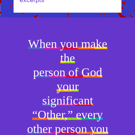
excerpts
When you make
the
person of God
your
significant
“Other,” every
other person you