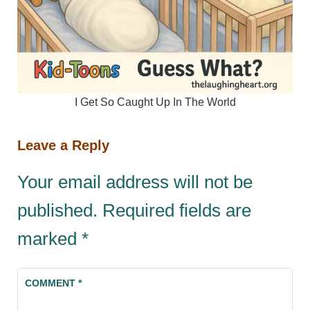
I Get So Caught Up In The World
Leave a Reply
Your email address will not be
published.
Required fields are
marked
*
COMMENT
*