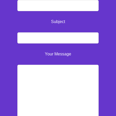
Subject
Your Message