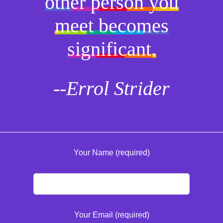
other person you
meet becomes
significant.
--Errol Strider
Your Name (required)
Your Email (required)