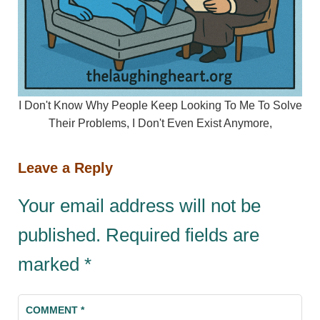
I Don't Know Why People Keep Looking To Me To Solve
Their Problems, I Don't Even Exist Anymore,
Leave a Reply
Your email address will not be
published.
Required fields are
marked
*
COMMENT
*