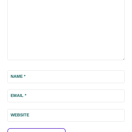
NAME
*
EMAIL
*
WEBSITE