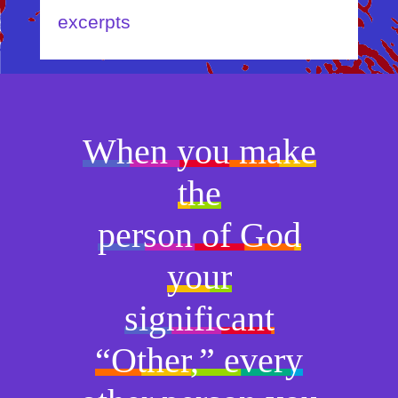
excerpts
When you make
the
person of God
your
significant
“Other,” every