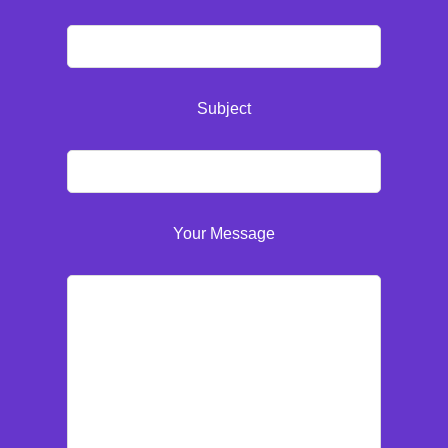
Subject
Your Message