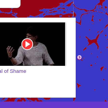
be
Youtube
Video
Link
body's Inner Child
What About Yo