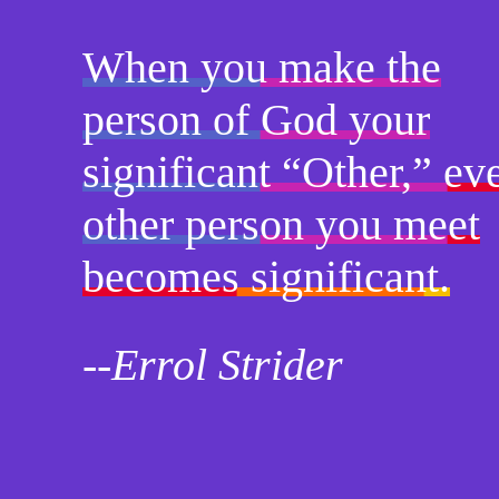
When you make the
person of God your
significant “Other,” ev
other person you meet
becomes significant.
--Errol Strider