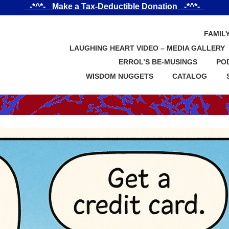
_-*^*-_ Make a Tax-Deductible Donation _-*^*-_
FAMIL
LAUGHING HEART VIDEO – MEDIA GALLERY
ERROL’S BE-MUSINGS
PO
WISDOM NUGGETS
CATALOG