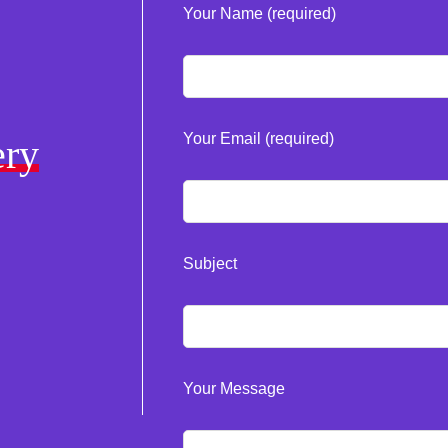
Your Name (required)
Your Email (required)
ery
Subject
Your Message