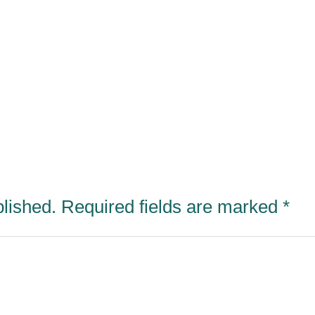
blished.
Required fields are marked
*