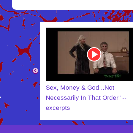
Youtube
Video
Link
.Not
The Creator
Order" --