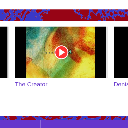
Youtube
Youtu
Video
Video
Link
Link
Denial of Shame
Some