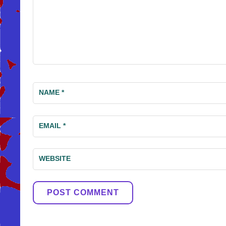
NAME
*
EMAIL
*
WEBSITE