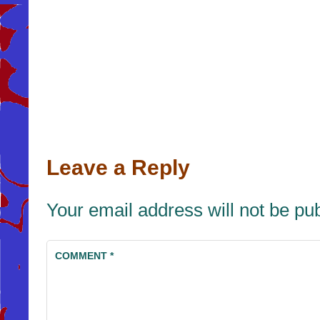
Leave a Reply
Your email address will not be pu
COMMENT
*