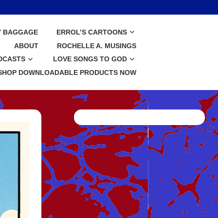
Y BAGGAGE
ERROL’S CARTOONS
ABOUT
ROCHELLE A. MUSINGS
DCASTS
LOVE SONGS TO GOD
SHOP DOWNLOADABLE PRODUCTS NOW