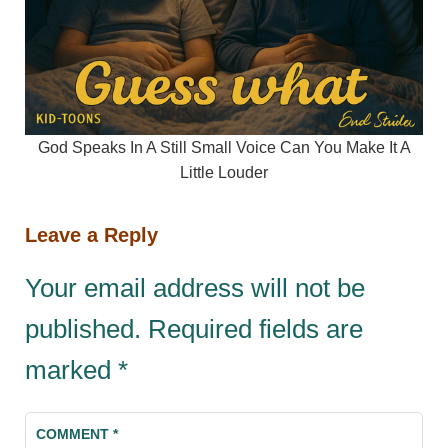
God Speaks In A Still Small Voice Can You Make It A
Little Louder
Leave a Reply
Your email address will not be
published.
Required fields are
marked
*
COMMENT
*