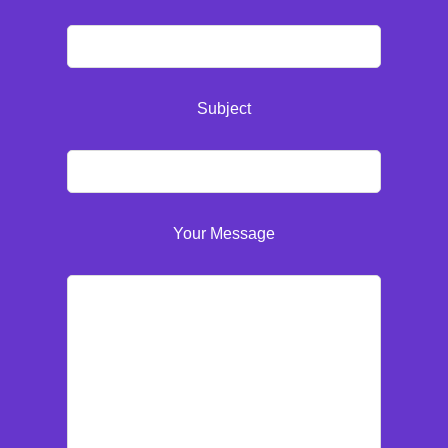
Subject
Your Message