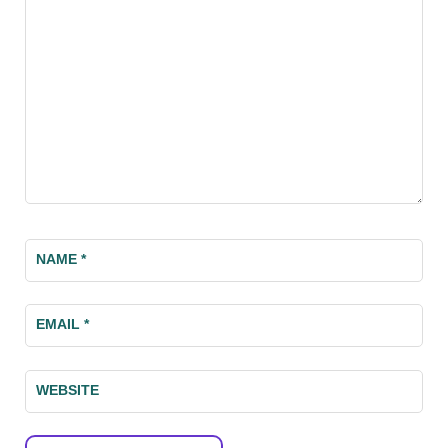
NAME
*
EMAIL
*
WEBSITE