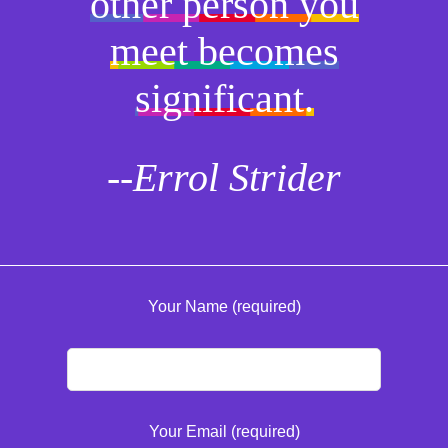
other person you
meet becomes
significant.
--Errol Strider
Your Name (required)
Your Email (required)