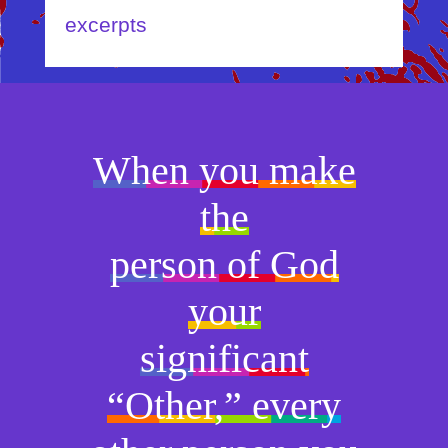
excerpts
When you make
the
person of God
your
significant
“Other,” every