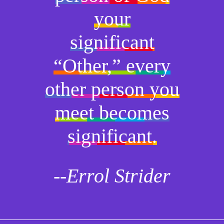
your
significant
“Other,” every
other person you
meet becomes
significant.
--Errol Strider