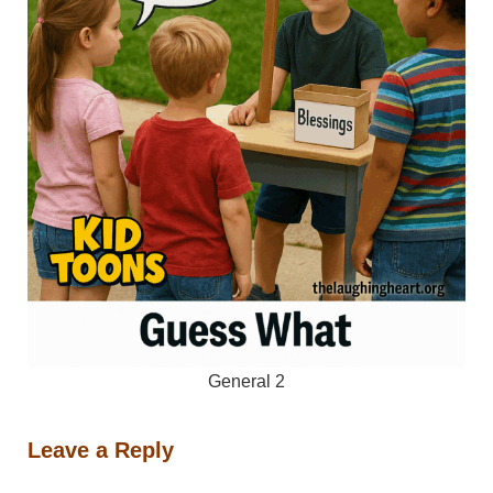
General 2
Leave a Reply