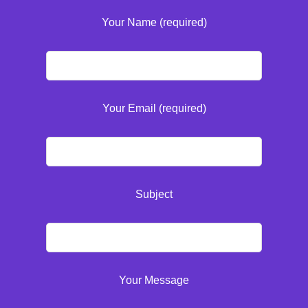
Your Name (required)
Your Email (required)
Subject
Your Message