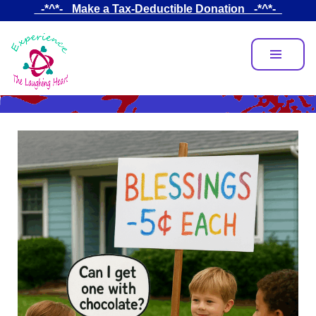
Skip
_-*^*-_ Make a Tax-Deductible Donation _-*^*-_
to
main
content