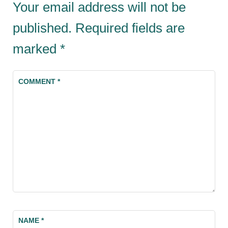
Your email address will not be
published.
Required fields are
marked
*
COMMENT
*
NAME
*