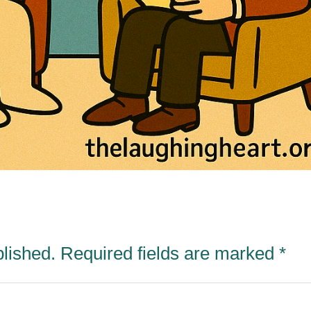
blished.
Required fields are marked
*