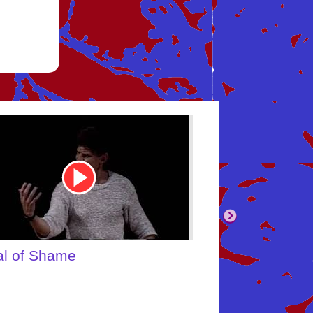
be
Youtube
Video
Link
body's Inner Child
What About Yo