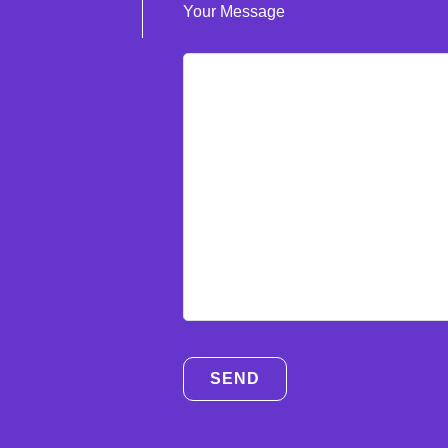
Your Message