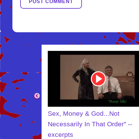
Youtube
Video
Link
.Not
The Creator
Order" --