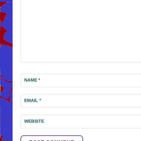
NAME
*
EMAIL
*
WEBSITE