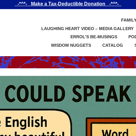
_-*^*-_ Make a Tax-Deductible Donation _-*^*-_
FAMIL
LAUGHING HEART VIDEO – MEDIA GALLERY
ERROL’S BE-MUSINGS
PO
WISDOM NUGGETS
CATALOG