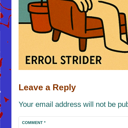
Leave a Reply
Your email address will not be pu
COMMENT
*