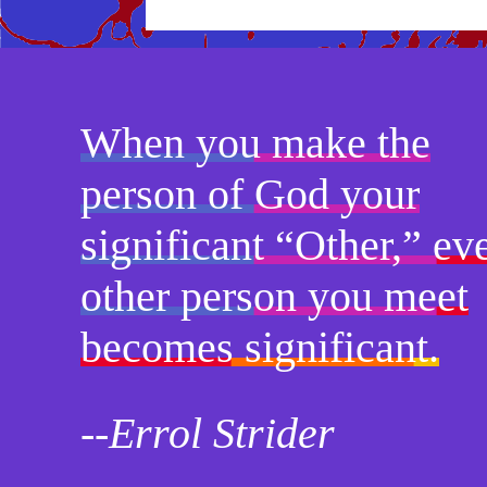
When you make the
person of God your
significant “Other,” ev
other person you meet
becomes significant.
--Errol Strider