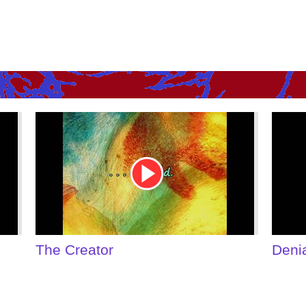
Youtube
Youtu
Video
Video
Link
Link
Denial of Shame
Some