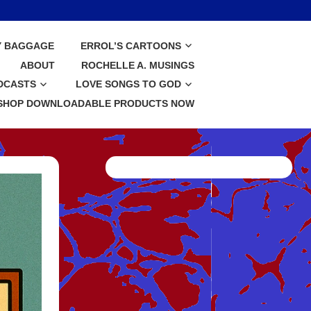
Y BAGGAGE
ERROL’S CARTOONS
ABOUT
ROCHELLE A. MUSINGS
DCASTS
LOVE SONGS TO GOD
SHOP DOWNLOADABLE PRODUCTS NOW