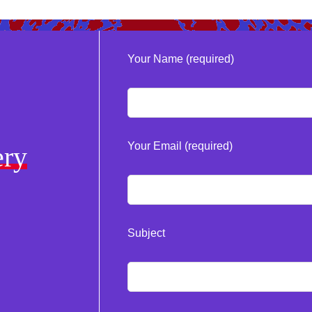
Your Name (required)
Your Email (required)
ery
Subject