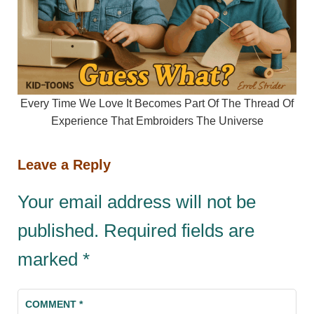
Every Time We Love It Becomes Part Of The Thread Of
Experience That Embroiders The Universe
Leave a Reply
Your email address will not be
published.
Required fields are
marked
*
COMMENT
*