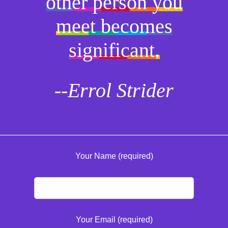
other person you
meet becomes
significant.
--Errol Strider
Your Name (required)
Your Email (required)