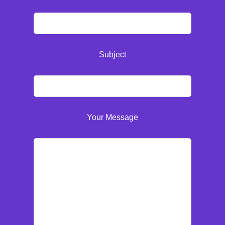
Subject
Your Message