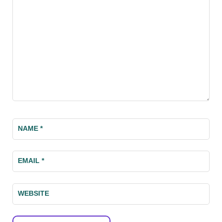
NAME
*
EMAIL
*
WEBSITE