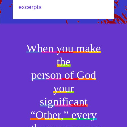
excerpts
When you make
the
person of God
your
significant
“Other,” every