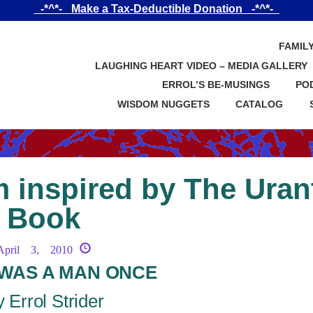
_-*^*-_ Make a Tax-Deductible Donation _-*^*-_
FAMIL
LAUGHING HEART VIDEO – MEDIA GALLERY
ERROL’S BE-MUSINGS
PO
WISDOM NUGGETS
CATALOG
 inspired by The Uran
Book
April 3, 2010
WAS A MAN ONCE
 Errol Strider