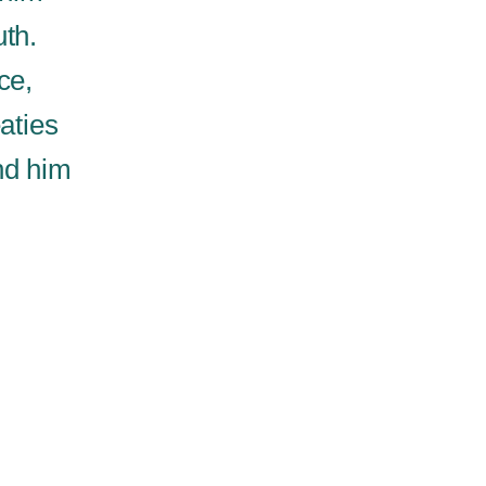
uth.
ce,
aties
nd him