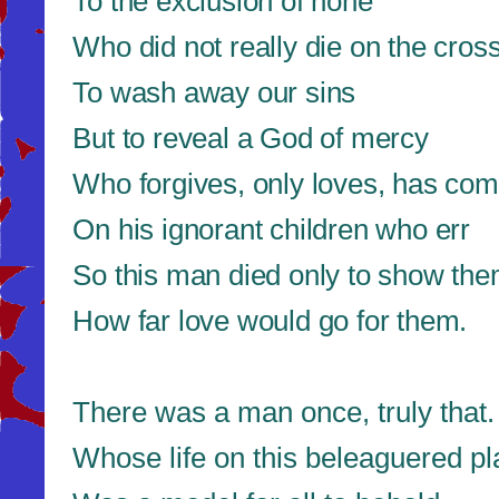
To the exclusion of none
Who did not really die on the cros
To wash away our sins
But to reveal a God of mercy
Who forgives, only loves, has co
On his ignorant children who err
So this man died only to show th
How far love would go for them.
There was a man once, truly that.
Whose life on this beleaguered pl