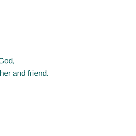
 God,
er and friend.