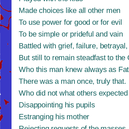
Made choices like all other men
To use power for good or for evil
To be simple or prideful and vain
Battled with grief, failure, betrayal,
But still to remain steadfast to the
Who this man knew always as Fath
There was a man once, truly that.
Who did not what others expected
Disappointing his pupils
Estranging his mother
Rejecting requests of the masses