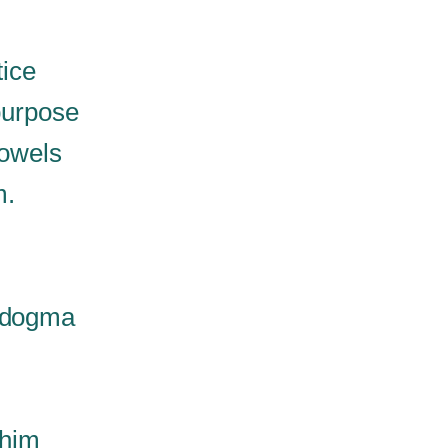
tice
purpose
bowels
m.
d dogma
 him