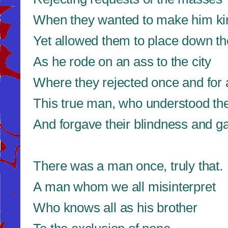
When they wanted to make him ki
Yet allowed them to place down t
As he rode on an ass to the city
Where they rejected once and for a
This true man, who understood t
And forgave their blindness and ga
There was a man once, truly that.
A man whom we all misinterpret
Who knows all as his brother