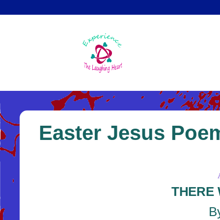
Skip
to
main
content
Easter Jesus Poem
THERE 
By