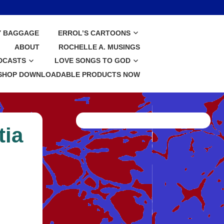
Y BAGGAGE
ERROL’S CARTOONS
ABOUT
ROCHELLE A. MUSINGS
DCASTS
LOVE SONGS TO GOD
SHOP DOWNLOADABLE PRODUCTS NOW
tia