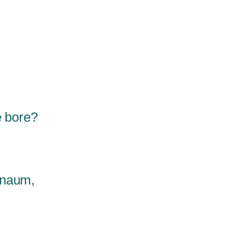
e bore?
rnaum,