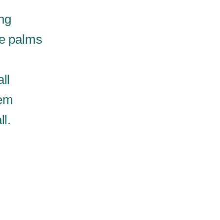
ng
he palms
ll
hem
ll.