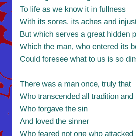
To life as we know it in fullness
With its sores, its aches and injus
But which serves a great hidden 
Which the man, who entered its 
Could foresee what to us is so di
There was a man once, truly that
Who transcended all tradition an
Who forgave the sin
And loved the sinner
Who feared not one who attacked