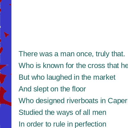
There was a man once, truly that.
Who is known for the cross that h
But who laughed in the market
And slept on the floor
Who designed riverboats in Cape
Studied the ways of all men
In order to rule in perfection