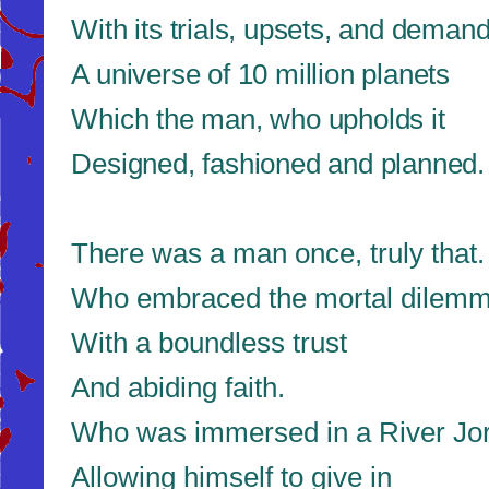
With its trials, upsets, and deman
A universe of 10 million planets
Which the man, who upholds it
Designed, fashioned and planned.
There was a man once, truly that.
Who embraced the mortal dilem
With a boundless trust
And abiding faith.
Who was immersed in a River Jo
Allowing himself to give in