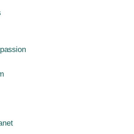
s
mpassion
em
anet