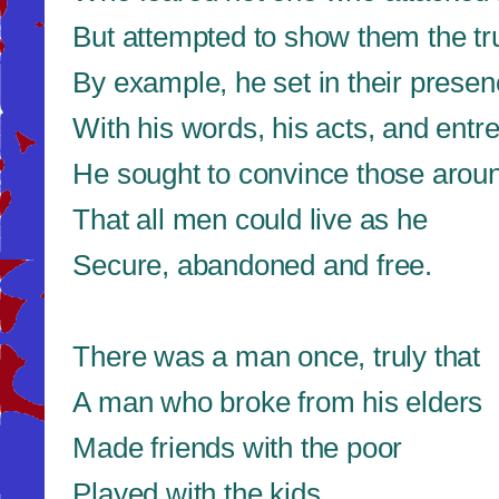
But attempted to show them the tr
By example, he set in their presen
With his words, his acts, and entre
He sought to convince those arou
That all men could live as he
Secure, abandoned and free.
There was a man once, truly that
A man who broke from his elders
Made friends with the poor
Played with the kids