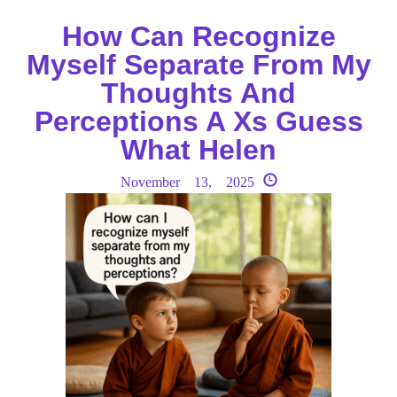
How Can Recognize
Myself Separate From My
Thoughts And
Perceptions A Xs Guess
What Helen
November 13, 2025