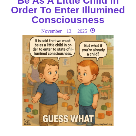
Be As A Little Child In
Order To Enter Illumined
Consciousness
November 13, 2025