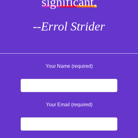
significant.
--Errol Strider
Your Name (required)
Your Email (required)