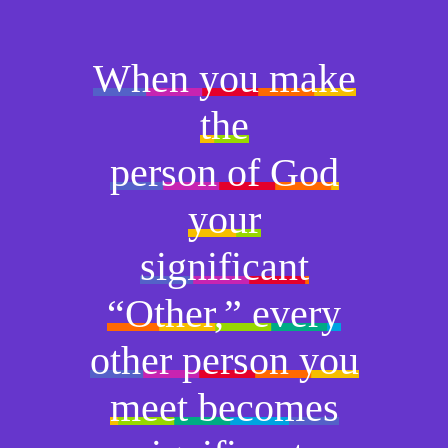
When you make
the
person of God
your
significant
“Other,” every
other person you
meet becomes