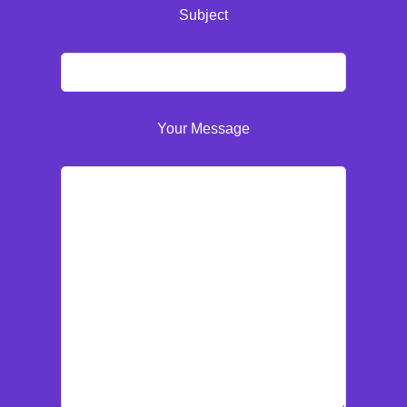
Subject
Your Message