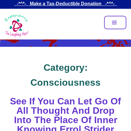
Skip
_-*^*-_ Make a Tax-Deductible Donation _-*^*-_
to
main
content
Category:
Consciousness
See If You Can Let Go Of
All Thought And Drop
Into The Place Of Inner
Knowing Errol Strider