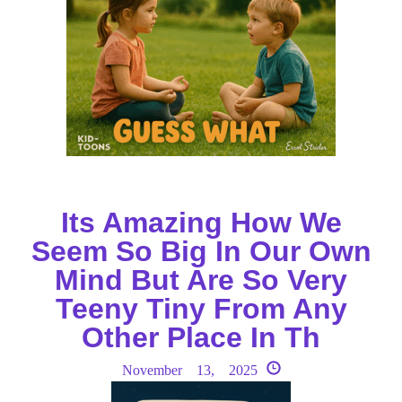
Its Amazing How We
Seem So Big In Our Own
Mind But Are So Very
Teeny Tiny From Any
Other Place In Th
November 13, 2025