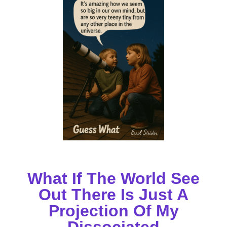
What If The World See
Out There Is Just A
Projection Of My
Dissociated