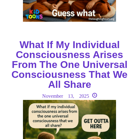
What If My Individual
Consciousness Arises
From The One Universal
Consciousness That We
All Share
November 13, 2025