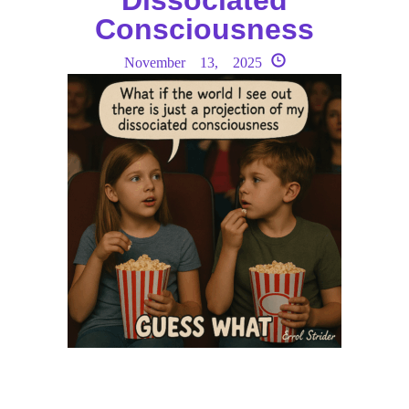
Consciousness
November 13, 2025