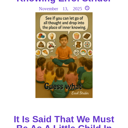
November 13, 2025
It Is Said That We Must