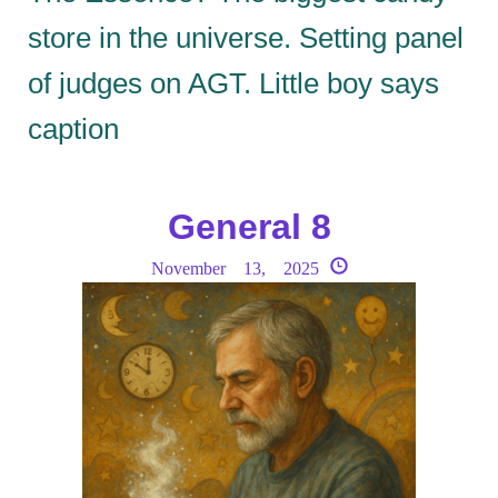
store in the universe. Setting panel
of judges on AGT. Little boy says
caption
General 8
November 13, 2025