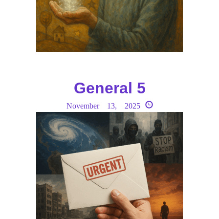
General 5
November 13, 2025