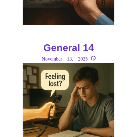
General 14
November 13, 2025