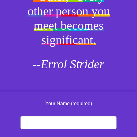
other person you
meet becomes
significant.
--Errol Strider
Your Name (required)