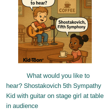
What would you like to
hear? Shostakovich 5th Sympathy
Kid with guitar on stage girl at table
in audience