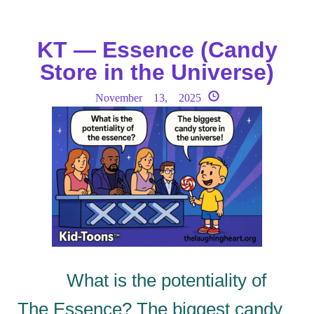
KT — Essence (Candy
Store in the Universe)
November 13, 2025
What is the potentiality of
The Essence? The biggest candy