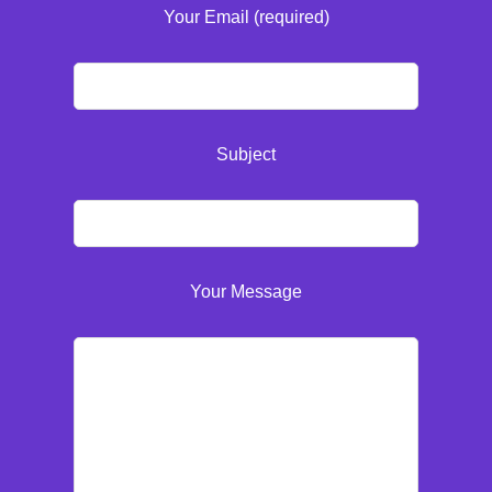
Your Email (required)
Subject
Your Message