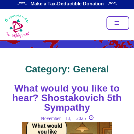
Skip
_-*^*-_ Make a Tax-Deductible Donation _-*^*-_
to
main
content
Category:
General
What would you like to
hear? Shostakovich 5th
Sympathy
November 13, 2025