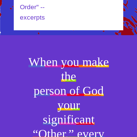
rder" --
xcerpts
When you make
the
person of God
your
significant
“Other,” every