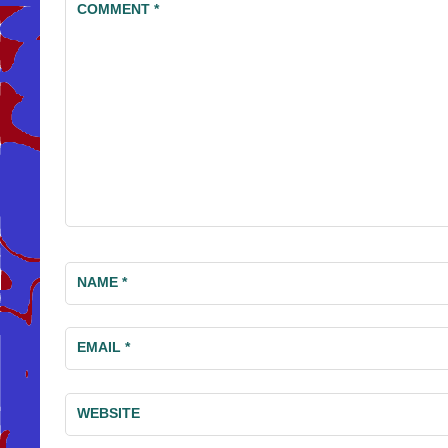
COMMENT
*
NAME
*
EMAIL
*
WEBSITE