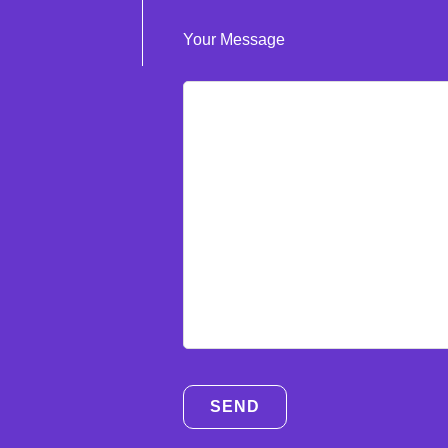
Your Message