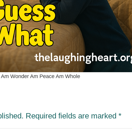
y Am Wonder Am Peace Am Whole
blished.
Required fields are marked
*