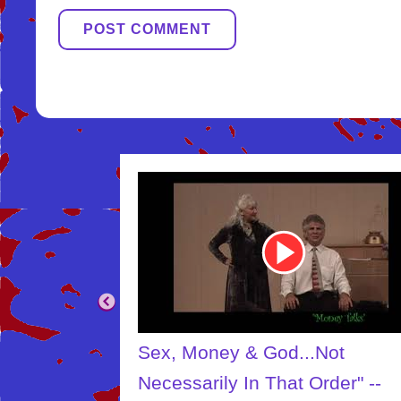
Youtube
Video
Link
.Not
The Creator
Order" --