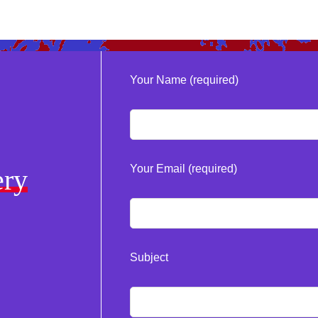
Your Name (required)
Your Email (required)
ery
Subject