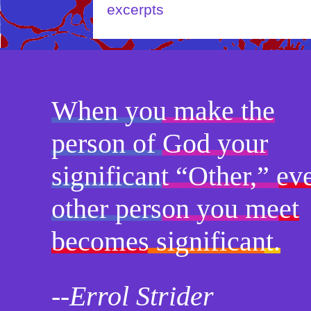
When you make the
person of God your
significant “Other,” ev
other person you meet
becomes significant.
--Errol Strider