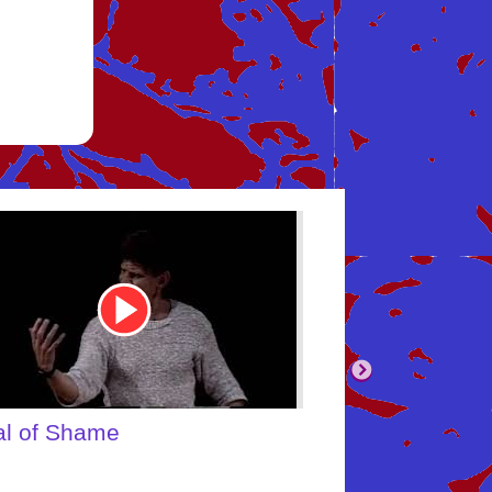
be
Youtube
Video
Link
body's Inner Child
What About Yo