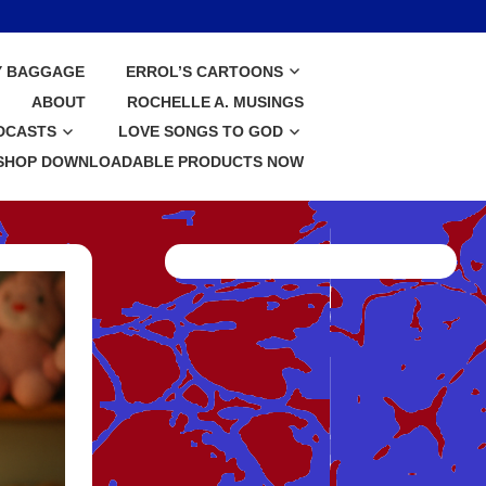
Y BAGGAGE
ERROL’S CARTOONS
ABOUT
ROCHELLE A. MUSINGS
DCASTS
LOVE SONGS TO GOD
SHOP DOWNLOADABLE PRODUCTS NOW