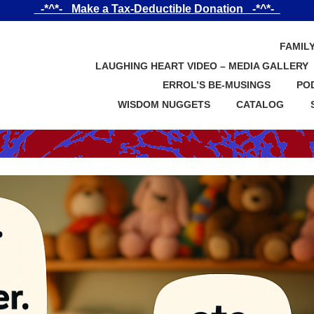
_-*^*-_ Make a Tax-Deductible Donation _-*^*-_
FAMIL
LAUGHING HEART VIDEO – MEDIA GALLERY
ERROL’S BE-MUSINGS
PO
WISDOM NUGGETS
CATALOG