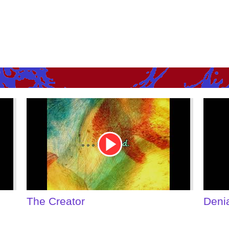
Youtube
Youtu
Video
Video
Link
Link
Denial of Shame
Some