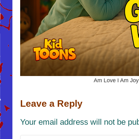
Am Love I Am Jo
Leave a Reply
Your email address will not be pu