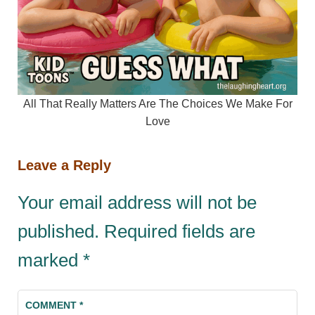
All That Really Matters Are The Choices We Make For
Love
Leave a Reply
Your email address will not be
published.
Required fields are
marked
*
COMMENT
*