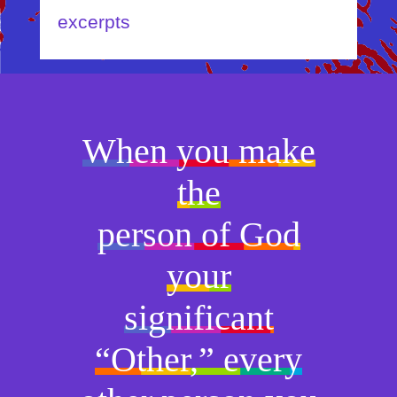
excerpts
When you make
the
person of God
your
significant
“Other,” every