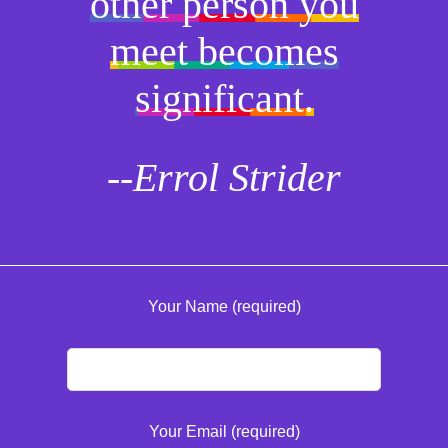
other person you
meet becomes
significant.
--Errol Strider
Your Name (required)
Your Email (required)