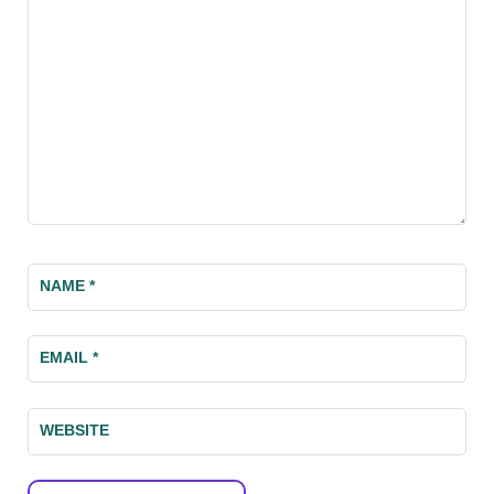
NAME
*
EMAIL
*
WEBSITE