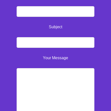
Subject
Your Message