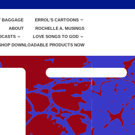
Y BAGGAGE
ERROL’S CARTOONS
ABOUT
ROCHELLE A. MUSINGS
DCASTS
LOVE SONGS TO GOD
SHOP DOWNLOADABLE PRODUCTS NOW