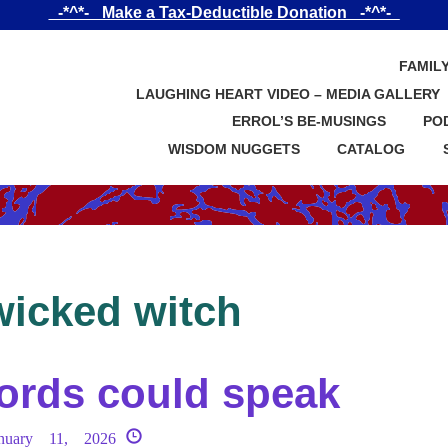
_-*^*-_ Make a Tax-Deductible Donation _-*^*-_
FAMIL
LAUGHING HEART VIDEO – MEDIA GALLERY
ERROL’S BE-MUSINGS
PO
WISDOM NUGGETS
CATALOG
wicked witch
ords could speak
anuary 11, 2026