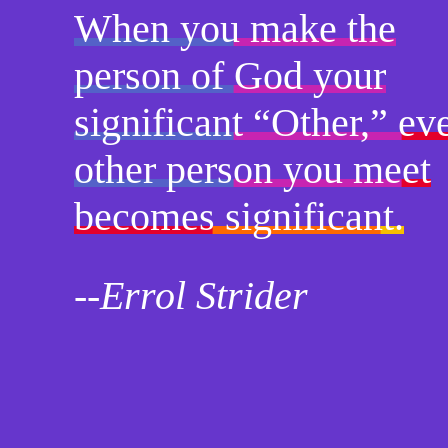
When you make the
person of God your
significant “Other,” ev
other person you meet
becomes significant.
--Errol Strider