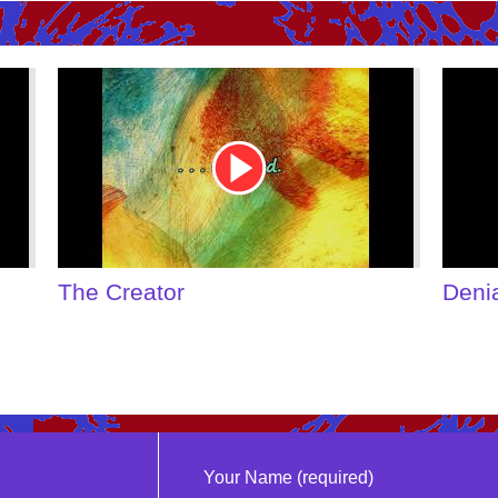
Youtube
Youtu
Video
Video
Link
Link
The Creator
Deni
Your Name (required)