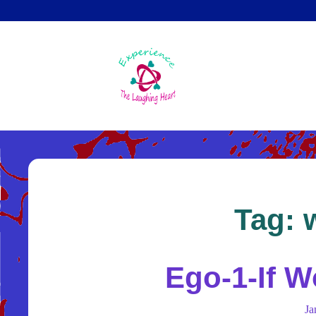
Skip
to
main
content
Tag:
Ego-1-If W
J