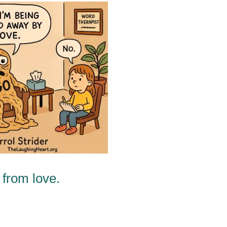
from love.