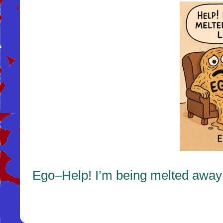
Ego–Help! I’m being melted away 