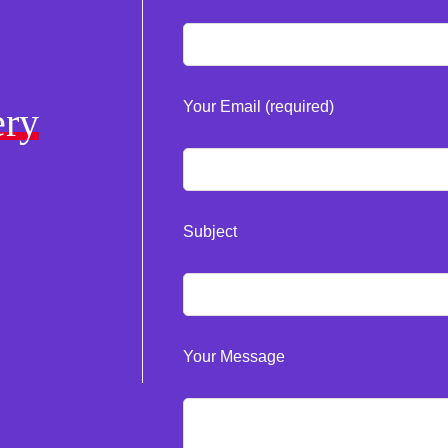
Your Email (required)
ery
Subject
Your Message