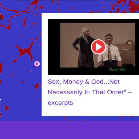
Youtube
Video
Link
Sex, Money & God...Not
Necessarily In That Order" --
excerpts