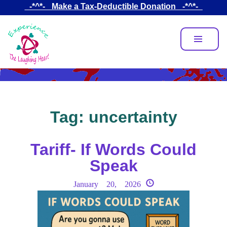
Skip
_-*^*-_ Make a Tax-Deductible Donation _-*^*-_
to
main
content
Tag:
uncertainty
Tariff- If Words Could
Speak
January 20, 2026