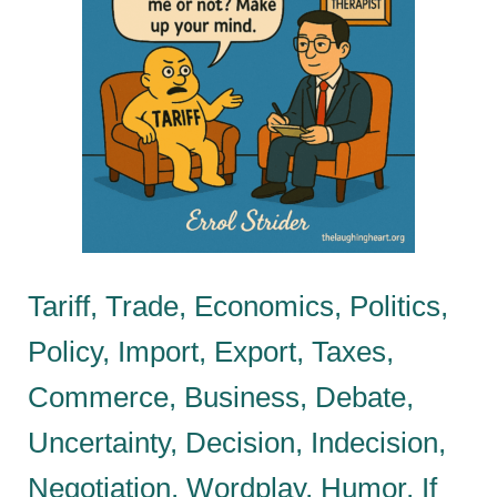
Tariff, Trade, Economics, Politics,
Policy, Import, Export, Taxes,
Commerce, Business, Debate,
Uncertainty, Decision, Indecision,
Negotiation, Wordplay, Humor, If