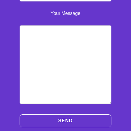
Your Message