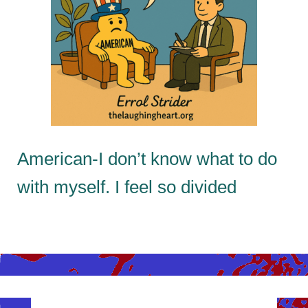
American-I don’t know what to do
with myself. I feel so divided