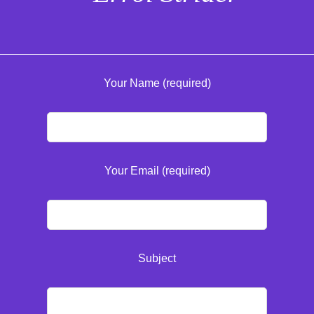
Your Name (required)
Your Email (required)
Subject