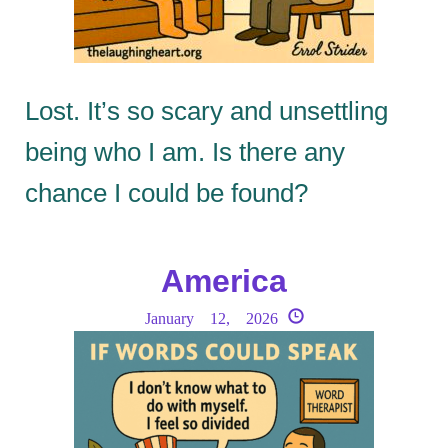
Lost. It’s so scary and unsettling
being who I am. Is there any
chance I could be found?
America
January 12, 2026