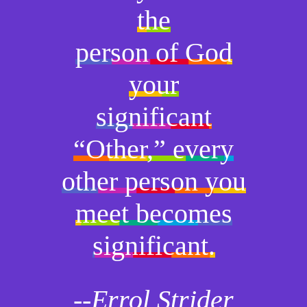
the
person of God
your
significant
“Other,” every
other person you
meet becomes
significant.
--Errol Strider