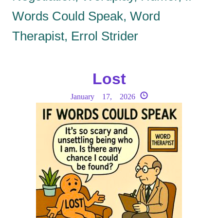
Words Could Speak, Word
Therapist, Errol Strider
Lost
January 17, 2026