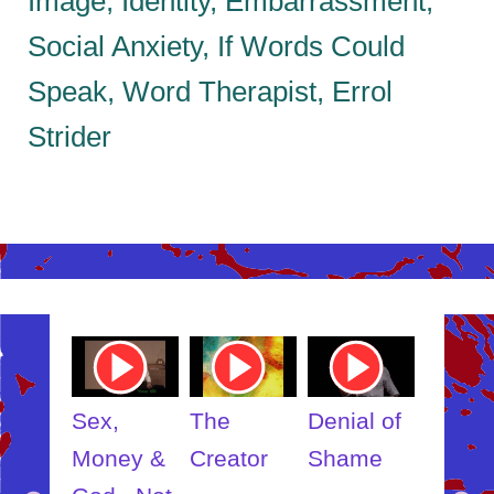
Image, Identity, Embarrassment,
Social Anxiety, If Words Could
Speak, Word Therapist, Errol
Strider
ube
Youtube
Youtube
Youtube
Youtub
o
Video
Video
Video
Video
Link
Link
Link
Link
t
Sex,
The
Denial of
Someb
ut
Money &
Creator
Shame
Inner