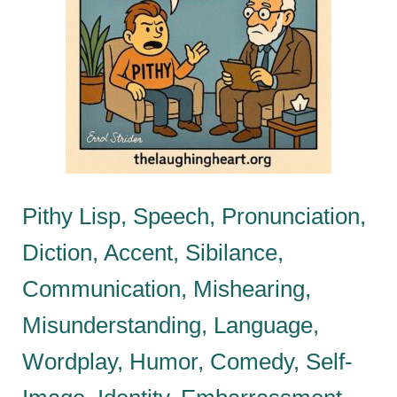
Pithy Lisp, Speech, Pronunciation,
Diction, Accent, Sibilance,
Communication, Mishearing,
Misunderstanding, Language,
Wordplay, Humor, Comedy, Self-