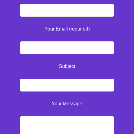
Your Email (required)
Subject
Your Message