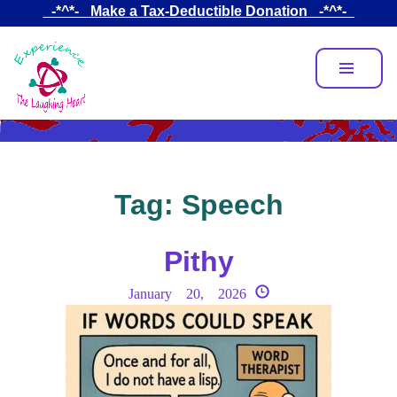
Skip
_-*^*-_ Make a Tax-Deductible Donation _-*^*-_
to
main
content
Tag:
Speech
Pithy
January 20, 2026