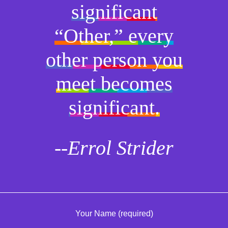
significant
“Other,” every
other person you
meet becomes
significant.
--Errol Strider
Your Name (required)